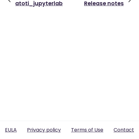
atoti_jupyterlab
Release notes
EULA
Privacy policy
Terms of Use
Contact