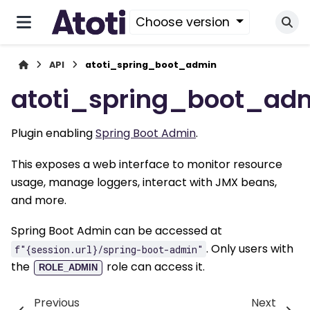
Choose version
API
atoti_spring_boot_admin
atoti_spring_boot_ad
Plugin enabling
Spring Boot Admin
.
This exposes a web interface to monitor resource
usage, manage loggers, interact with JMX beans,
and more.
Spring Boot Admin can be accessed at
. Only users with
f"{session.url}/spring-boot-admin"
the
role can access it.
ROLE_ADMIN
Previous
Next