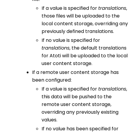
If a value is specified for
translations
,
those files will be uploaded to the
local content storage, overriding any
previously defined translations.
If no value is specified for
translations
, the default translations
for Atoti will be uploaded to the local
user content storage.
If a remote user content storage has
been configured:
If a value is specified for
translations
,
this data will be pushed to the
remote user content storage,
overriding any previously existing
values.
If no value has been specified for