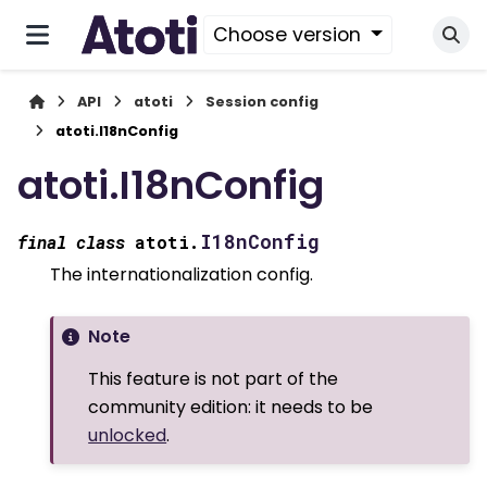
Choose version
API
atoti
Session config
atoti.I18nConfig
atoti.I18nConfig
I18nConfig
final
class
atoti.
The internationalization config.
Note
This feature is not part of the
community edition: it needs to be
unlocked
.