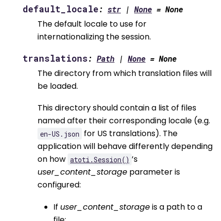
default_locale
:
str
|
None
=
None
The default locale to use for
internationalizing the session.
translations
:
Path
|
None
=
None
The directory from which translation files will
be loaded.
This directory should contain a list of files
named after their corresponding locale (e.g.
for US translations). The
en-US.json
application will behave differently depending
on how
’s
atoti.Session()
user_content_storage
parameter is
configured:
If
user_content_storage
is a path to a
file: