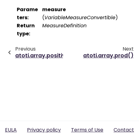
Parame
measure
ters
:
(
VariableMeasureConvertible
)
Return
MeasureDefinition
type
:
Previous
Next
atoti.array.positive_values()
atoti.array.prod()
EULA
Privacy policy
Terms of Use
Contact