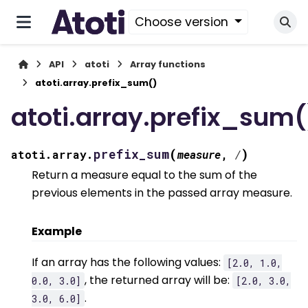
Choose version
API
atoti
Array functions
atoti.array.prefix_sum()
atoti.array.prefix_sum(
(
)
prefix_sum
atoti.array.
measure
,
/
Return a measure equal to the sum of the
previous elements in the passed array measure.
Example
If an array has the following values:
[2.0,
1.0,
, the returned array will be:
0.0,
3.0]
[2.0,
3.0,
.
3.0,
6.0]