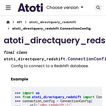
Choose version
API
atoti_directquery_redshift
atoti_directquery_redshift.ConnectionConfig
atoti_directquery_reds
final
class
ConnectionConf
atoti_directquery_redshift.
Config to connect to a Redshift database.
Example
>>> 
import
os
>>> 
from
atoti_directquery_redshift
import
Conne
>>> 
connection_config
=
ConnectionConfig
(
... 
url
=
"jdbc:redshift://"