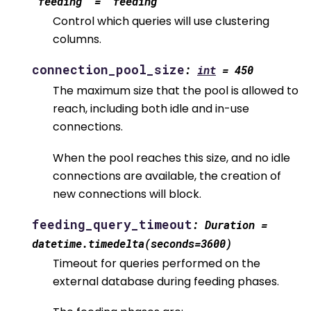
'feeding'
=
'feeding'
Control which queries will use clustering
columns.
connection_pool_size
:
int
=
450
The maximum size that the pool is allowed to
reach, including both idle and in-use
connections.
When the pool reaches this size, and no idle
connections are available, the creation of
new connections will block.
feeding_query_timeout
:
Duration
=
datetime.timedelta(seconds=3600)
Timeout for queries performed on the
external database during feeding phases.