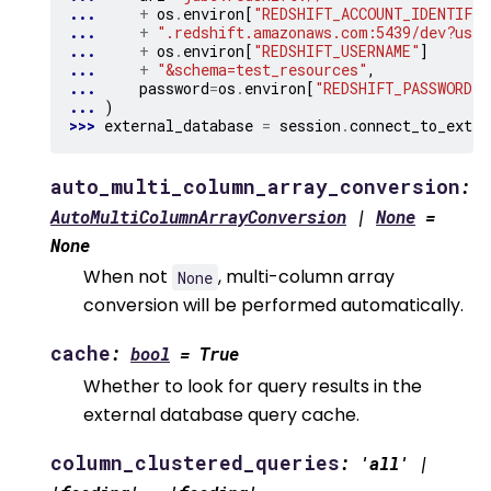
... 
+
os
.
environ
[
"REDSHIFT_ACCOUNT_IDENTIFIE
... 
+
".redshift.amazonaws.com:5439/dev?user
... 
+
os
.
environ
[
"REDSHIFT_USERNAME"
]
... 
+
"&schema=test_resources"
,
... 
password
=
os
.
environ
[
"REDSHIFT_PASSWORD"
]
... 
)
>>> 
external_database
=
session
.
connect_to_exter
auto_multi_column_array_conversion
:
AutoMultiColumnArrayConversion
|
None
=
None
When not
, multi-column array
None
conversion will be performed automatically.
cache
:
bool
=
True
Whether to look for query results in the
external database query cache.
column_clustered_queries
:
'all'
|