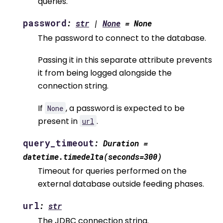
queries.
password
:
str
|
None
=
None
The password to connect to the database.
Passing it in this separate attribute prevents
it from being logged alongside the
connection string.
If
, a password is expected to be
None
present in
.
url
query_timeout
:
Duration
=
datetime.timedelta(seconds=300)
Timeout for queries performed on the
external database outside feeding phases.
url
:
str
The JDBC connection string.