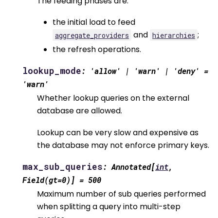
The feeding phases are:
the initial load to feed
and
;
aggregate_providers
hierarchies
the refresh operations.
lookup_mode
:
'allow'
|
'warn'
|
'deny'
=
'warn'
Whether lookup queries on the external
database are allowed.
Lookup can be very slow and expensive as
the database may not enforce primary keys.
max_sub_queries
:
Annotated
[
int
,
Field
(
gt
=
0
)
]
=
500
Maximum number of sub queries performed
when splitting a query into multi-step