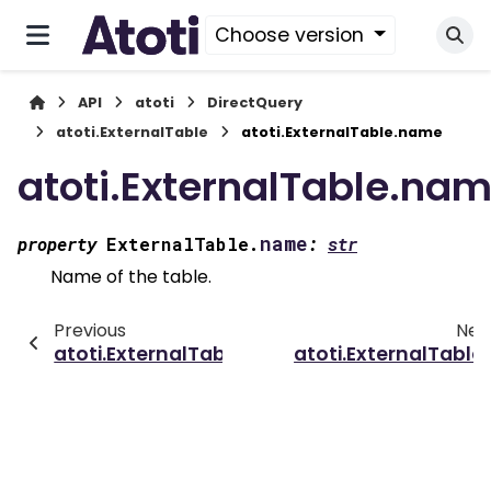
Choose version
API
atoti
DirectQuery
atoti.ExternalTable
atoti.ExternalTable.name
atoti.ExternalTable.na
name
property
ExternalTable.
:
str
Name of the table.
Previous
Nex
atoti.ExternalTable
atoti.ExternalTable