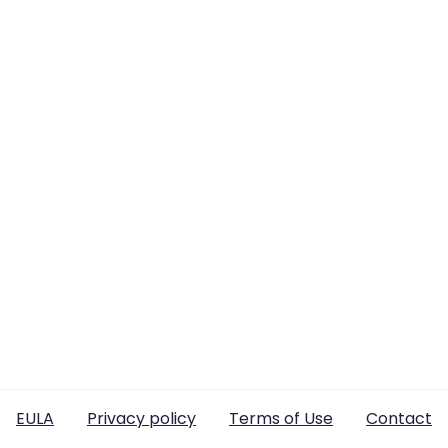
EULA
Privacy policy
Terms of Use
Contact