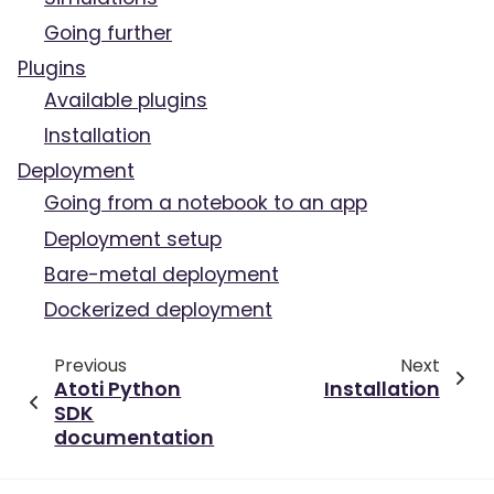
Going further
Plugins
Available plugins
Installation
Deployment
Going from a notebook to an app
Deployment setup
Bare-metal deployment
Dockerized deployment
Previous
Next
Atoti Python
Installation
SDK
documentation