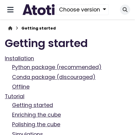
Choose version
Getting started
Getting started
Installation
Python package (recommended)
Conda package (discouraged)
Offline
Tutorial
Getting started
Enriching the cube
Polishing the cube
Simulations