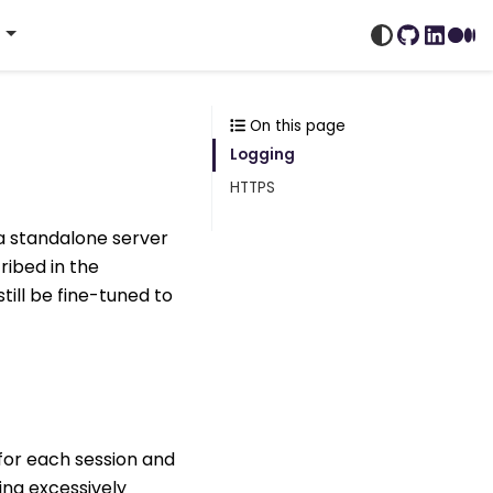
s
GitHub
Linked
Me
On this page
Logging
HTTPS
 a standalone server
ribed in the
till be fine-tuned to
 for each session and
ing excessively