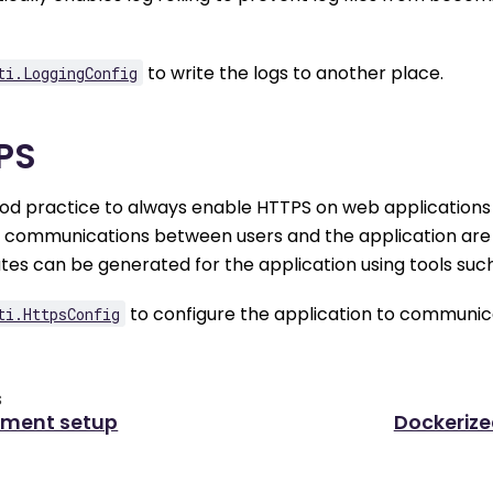
to write the logs to another place.
ti.LoggingConfig
PS
good practice to always enable HTTPS on web applications 
e communications between users and the application are 
ates can be generated for the application using tools suc
to configure the application to communica
ti.HttpsConfig
s
yment setup
Dockeriz