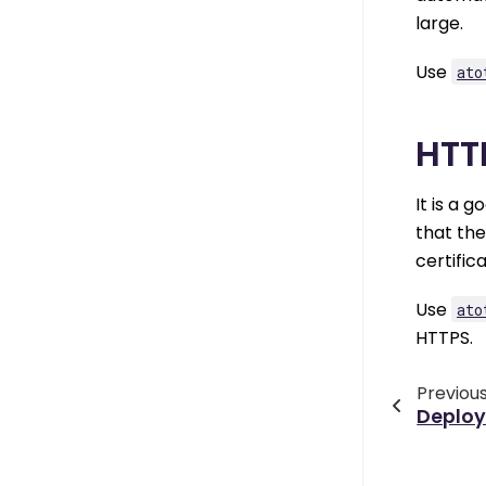
large.
Use
ato
HTT
It is a 
that th
certific
Use
ato
HTTPS.
Previou
Deplo