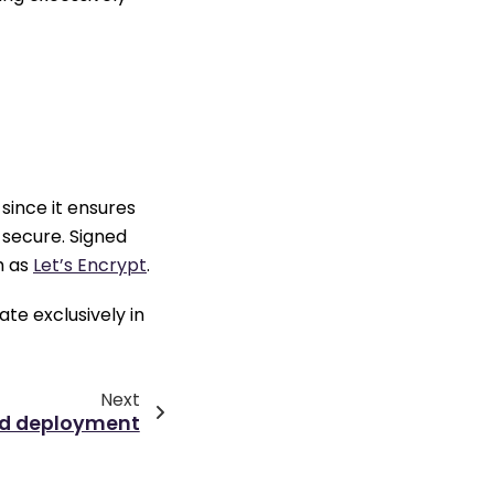
since it ensures
secure. Signed
h as
Let’s Encrypt
.
te exclusively in
Next
ed deployment