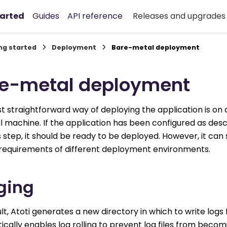
tarted
Guides
API reference
Releases and upgrade
ng started
Deployment
Bare-metal deployment
e-metal deployment
 straightforward way of deploying the application is on
al machine. If the application has been configured as desc
 step, it should be ready to be deployed. However, it can s
e requirements of different deployment environments.
ging
lt, Atoti generates a new directory in which to write logs
cally enables log rolling to prevent log files from becom