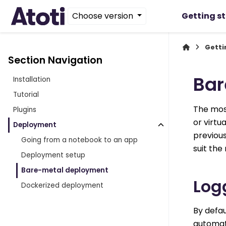
Choose version
Getting s
Getti
Section Navigation
Bar
Installation
Tutorial
The most
Plugins
or virtu
Deployment
previous
Going from a notebook to an app
suit th
Deployment setup
Bare-metal deployment
Log
Dockerized deployment
By defau
automati