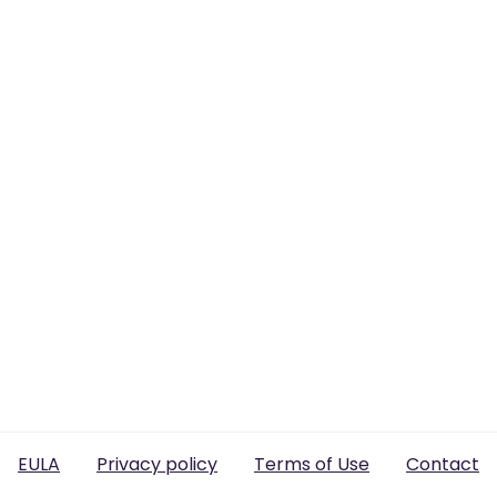
EULA
Privacy policy
Terms of Use
Contact