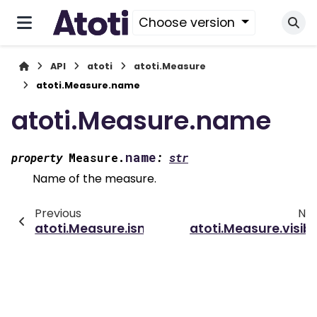
Choose version
API
atoti
atoti.Measure
atoti.Measure.name
atoti.Measure.name
name
property
Measure.
:
str
Name of the measure.
Previous
Nex
atoti.Measure.isnull()
atoti.Measure.visibl