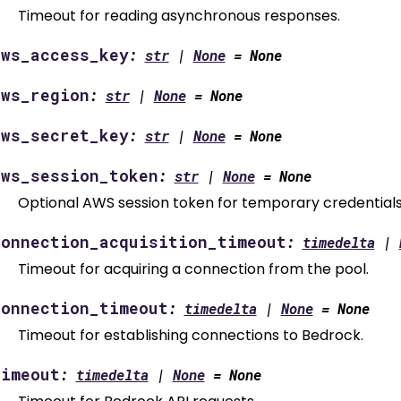
Timeout for reading asynchronous responses.
aws_access_key
:
str
|
None
=
None
aws_region
:
str
|
None
=
None
aws_secret_key
:
str
|
None
=
None
aws_session_token
:
str
|
None
=
None
Optional AWS session token for temporary credentials
connection_acquisition_timeout
:
timedelta
|
Timeout for acquiring a connection from the pool.
connection_timeout
:
timedelta
|
None
=
None
Timeout for establishing connections to Bedrock.
timeout
:
timedelta
|
None
=
None