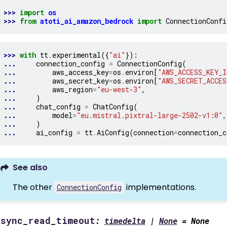
>>> 
import
os
>>> 
from
atoti_ai_amazon_bedrock
import
ConnectionConfi
>>> 
with
tt
.
experimental
({
"ai"
}):
... 
connection_config
=
ConnectionConfig
(
... 
aws_access_key
=
os
.
environ
[
"AWS_ACCESS_KEY_I
... 
aws_secret_key
=
os
.
environ
[
"AWS_SECRET_ACCES
... 
aws_region
=
"eu-west-3"
,
... 
)
... 
chat_config
=
ChatConfig
(
... 
model
=
"eu.mistral.pixtral-large-2502-v1:0"
,
... 
)
... 
ai_config
=
tt
.
AiConfig
(
connection
=
connection_c
See also
The other
implementations.
ConnectionConfig
async_read_timeout
:
timedelta
|
None
=
None