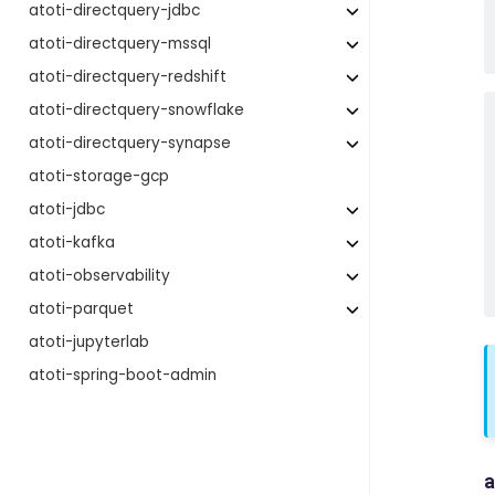
atoti-directquery-jdbc
atoti-directquery-mssql
atoti-directquery-redshift
atoti-directquery-snowflake
atoti-directquery-synapse
atoti-storage-gcp
atoti-jdbc
atoti-kafka
atoti-observability
atoti-parquet
atoti-jupyterlab
atoti-spring-boot-admin