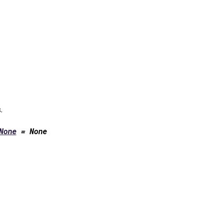
.
None
=
None