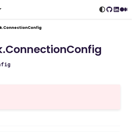
GitHub
Linked
Me
k.ConnectionConfig
.ConnectionConfig
nfig