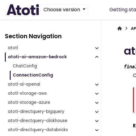
Choose version
Getting st
AP
Section Navigation
a
atoti
atoti-ai-amazon-bedrock
ChatConfig
fina
C
ConnectionConfig
atoti-ai-openai
atoti-storage-aws
atoti-storage-azure
atoti-directquery-bigquery
atoti-directquery-clickhouse
E
atoti-directquery-databricks