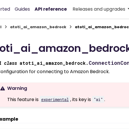
arted
Guides
API reference
Releases and upgrades
I
atoti_ai_amazon_bedrock
atoti_ai_amazon_bedroc
toti_ai_amazon_bedrock
ConnectionCo
l
class
atoti_ai_amazon_bedrock.
onfiguration for connecting to Amazon Bedrock.
Warning
This feature is
, its key is
.
experimental
"ai"
xample