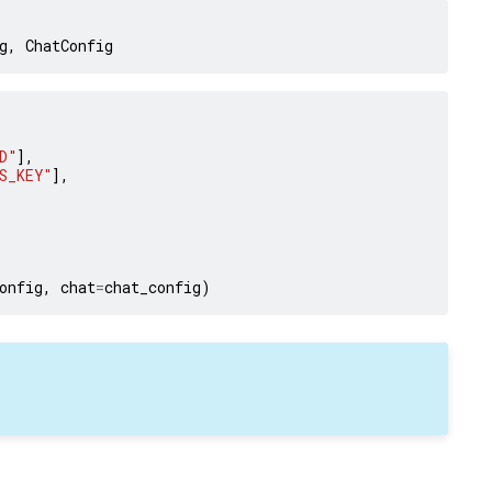
g
,
ChatConfig
D"
],
S_KEY"
],
onfig
,
chat
=
chat_config
)