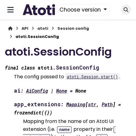
Choose version
API
atoti
Session config
atoti.SessionConfig
atoti.SessionConfig
SessionConfig
final
class
atoti.
The config passed to
.
atoti.Session.start()
ai
:
AiConfig
|
None
=
None
app_extensions
:
Mapping
[
str
,
Path
]
=
frozendict({})
Mapping from the name of an Atoti UI
extension (i.e.
property in their
name