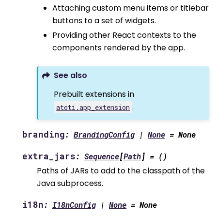
Attaching custom menu items or titlebar
buttons to a set of widgets.
Providing other React contexts to the
components rendered by the app.
See also
Prebuilt extensions in
.
atoti.app_extension
branding
:
BrandingConfig
|
None
=
None
extra_jars
:
Sequence
[
Path
]
=
()
Paths of JARs to add to the classpath of the
Java subprocess.
i18n
:
I18nConfig
|
None
=
None