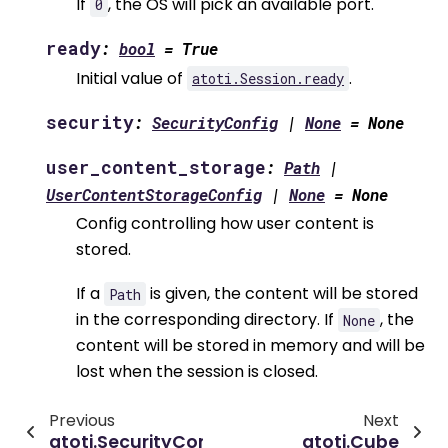
If
, the OS will pick an available port.
0
ready
:
bool
=
True
Initial value of
.
atoti.Session.ready
security
:
SecurityConfig
|
None
=
None
user_content_storage
:
Path
|
UserContentStorageConfig
|
None
=
None
Config controlling how user content is
stored.
If a
is given, the content will be stored
Path
in the corresponding directory. If
, the
None
content will be stored in memory and will be
lost when the session is closed.
Previous
Next
atoti.SecurityConfig
atoti.Cube