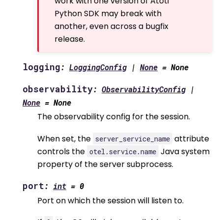
work with one version of Atoti
Python SDK may break with
another, even across a bugfix
release.
logging
:
LoggingConfig
|
None
=
None
observability
:
ObservabilityConfig
|
None
=
None
The observability config for the session.
When set, the
attribute
server_service_name
controls the
Java system
otel.service.name
property of the server subprocess.
port
:
int
=
0
Port on which the session will listen to.