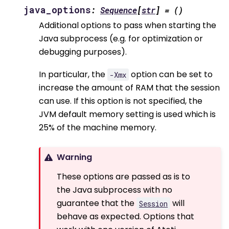
java_options
:
Sequence
[
str
]
=
()
Additional options to pass when starting the
Java subprocess (e.g. for optimization or
debugging purposes).
In particular, the
option can be set to
-Xmx
increase the amount of RAM that the session
can use. If this option is not specified, the
JVM default memory setting is used which is
25% of the machine memory.
Warning
These options are passed as is to
the Java subprocess with no
guarantee that the
will
Session
behave as expected. Options that