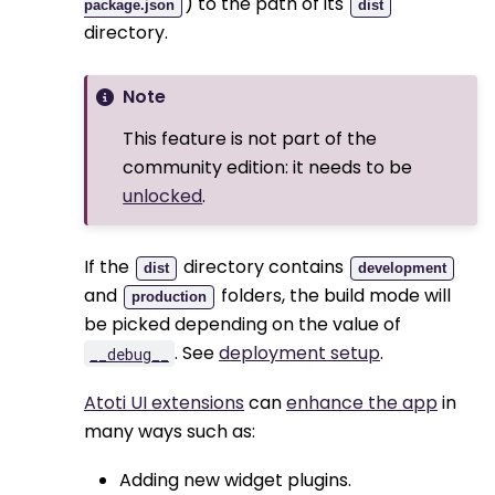
) to the path of its
package.json
dist
directory.
Note
This feature is not part of the
community edition: it needs to be
unlocked
.
If the
directory contains
dist
development
and
folders, the build mode will
production
be picked depending on the value of
. See
deployment setup
.
__debug__
Atoti UI extensions
can
enhance the app
in
many ways such as:
Adding new widget plugins.