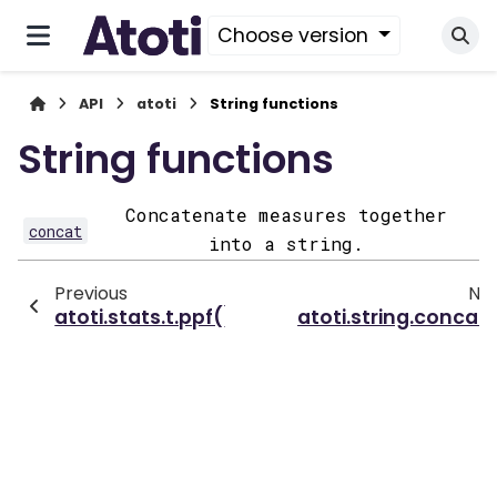
Choose version
API
atoti
String functions
String functions
Concatenate measures together
concat
into a string.
Previous
Ne
atoti.stats.t.ppf()
atoti.string.concat