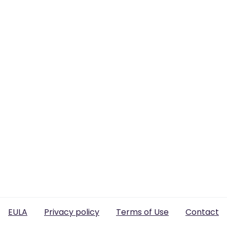
EULA
Privacy policy
Terms of Use
Contact