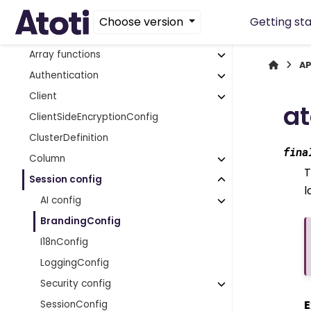
Aggregate provider
Choose version
Getting st
App extensions
Array functions
AP
Authentication
Client
at
ClientSideEncryptionConfig
ClusterDefinition
fina
Column
T
Session config
l
AI config
BrandingConfig
I18nConfig
LoggingConfig
Security config
E
SessionConfig