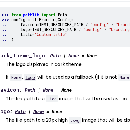
>>> 
from
pathlib
import
Path
>>> 
config
=
tt
.
BrandingConfig
(
... 
favicon
=
TEST_RESOURCES_PATH
/
"config"
/
"brand
... 
logo
=
TEST_RESOURCES_PATH
/
"config"
/
"branding
... 
title
=
"Custom title"
,
... 
)
dark_theme_logo
:
Path
|
None
=
None
The logo displayed in dark theme.
If
,
will be used as a fallback (if it is not
None
logo
None
favicon
:
Path
|
None
=
None
The file path to a
image that will be used as the 
.ico
logo
:
Path
|
None
=
None
The file path to a 20px high
image that will be di
.svg