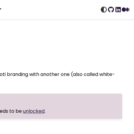
GitHub
Linked
Me
oti branding with another one (also called white-
eeds to be
unlocked
.