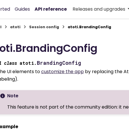
arted
Guides
API reference
Releases and upgrades
I
atoti
Session config
atoti.BrandingConfig
oti.BrandingConfig
BrandingConfig
l
class
atoti.
he UI elements to
customize the app
by replacing the At
abeling).
Note
This feature is not part of the community edition: it n
xample