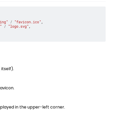
ing"
/
"favicon.ico"
,
"
/
"logo.svg"
,
itself).
favicon.
splayed in the upper-left corner.