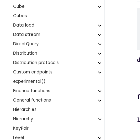
Cube
Cubes
Data load
Data stream
DirectQuery
Distribution
Distribution protocols
Custom endpoints
experimental()
Finance functions
General functions
Hierarchies
Hierarchy
KeyPair
Level