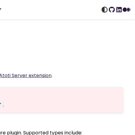
GitHub
Linked
Me
Atoti Server extension
.
.
"
 plugin. Supported types include: