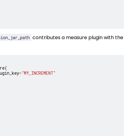
contributes a measure plugin with the
sion_jar_path
re
(
ugin_key
=
"MY_INCREMENT"