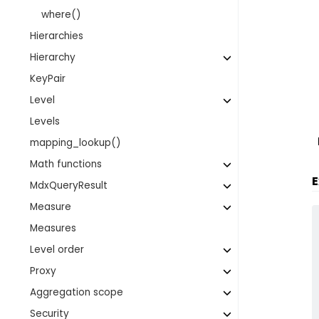
where()
Hierarchies
Hierarchy
KeyPair
Level
Levels
mapping_lookup()
Math functions
E
MdxQueryResult
Measure
Measures
Level order
Proxy
Aggregation scope
Security