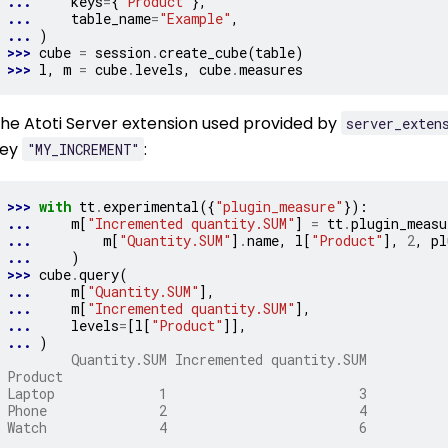
... 
keys
=
{
"Product"
},
... 
table_name
=
"Example"
,
... 
)
>>> 
cube
=
session
.
create_cube
(
table
)
>>> 
l
,
m
=
cube
.
levels
,
cube
.
measures
he Atoti Server extension used provided by
server_exten
key
:
"MY_INCREMENT"
>>> 
with
tt
.
experimental
({
"plugin_measure"
}):
... 
m
[
"Incremented quantity.SUM"
]
=
tt
.
plugin_measu
... 
m
[
"Quantity.SUM"
]
.
name
,
l
[
"Product"
],
2
,
pl
... 
)
>>> 
cube
.
query
(
... 
m
[
"Quantity.SUM"
],
... 
m
[
"Incremented quantity.SUM"
],
... 
levels
=
[
l
[
"Product"
]],
... 
)
        Quantity.SUM Incremented quantity.SUM
Product
Laptop             1                        3
Phone              2                        4
Watch              4                        6