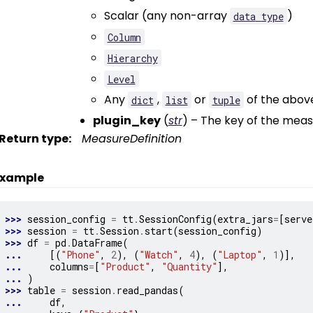
Scalar (any non-array
)
data
type
Column
Hierarchy
Level
Any
,
or
of the above
dict
list
tuple
plugin_key
(
str
) – The key of the meas
Return type
:
MeasureDefinition
xample
>>> 
session_config
=
tt
.
SessionConfig
(
extra_jars
=
[
serve
>>> 
session
=
tt
.
Session
.
start
(
session_config
)
>>> 
df
=
pd
.
DataFrame
(
... 
[(
"Phone"
,
2
),
(
"Watch"
,
4
),
(
"Laptop"
,
1
)],
... 
columns
=
[
"Product"
,
"Quantity"
],
... 
)
>>> 
table
=
session
.
read_pandas
(
... 
df
,