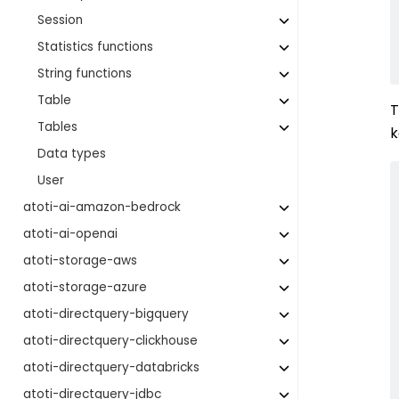
Session
Statistics functions
String functions
Table
T
Tables
Data types
User
atoti-ai-amazon-bedrock
atoti-ai-openai
atoti-storage-aws
atoti-storage-azure
atoti-directquery-bigquery
atoti-directquery-clickhouse
atoti-directquery-databricks
atoti-directquery-jdbc