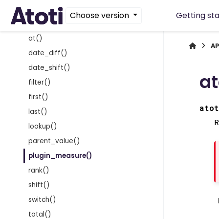
Finance functions
Choose version
Getting st
General functions
at()
AP
date_diff()
date_shift()
at
filter()
first()
atot
last()
R
lookup()
parent_value()
plugin_measure()
rank()
shift()
switch()
total()