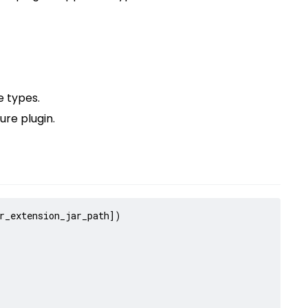
 types.
ure plugin.
r_extension_jar_path
])