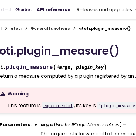
arted
Guides
API reference
Releases and upgrades
I
atoti
General functions
atoti.plugin_measure()
oti.plugin_measure()
(
)
plugin_measure
i.
*
args
,
plugin_key
eturn a measure computed by a plugin registered by an
Warning
This feature is
, its key is
experimental
"plugin_measure
Parameters
:
args
(
NestedPluginMeasureArgs
) –
The arguments forwarded to the measure