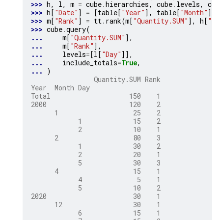
>>> 
h
,
l
,
m
=
cube
.
hierarchies
,
cube
.
levels
,
cub
>>> 
h
[
"Date"
]
=
[
table
[
"Year"
],
table
[
"Month"
],
>>> 
m
[
"Rank"
]
=
tt
.
rank
(
m
[
"Quantity.SUM"
],
h
[
"Da
>>> 
cube
.
query
(
... 
m
[
"Quantity.SUM"
],
... 
m
[
"Rank"
],
... 
levels
=
[
l
[
"Day"
]],
... 
include_totals
=
True
,
... 
)
                Quantity.SUM Rank
Year  Month Day
Total                    150    1
2000                     120    2
      1                   25    2
            1             15    2
            2             10    1
      2                   80    3
            1             30    2
            2             20    1
            5             30    3
      4                   15    1
            4              5    1
            5             10    2
2020                      30    1
      12                  30    1
            6             15    1