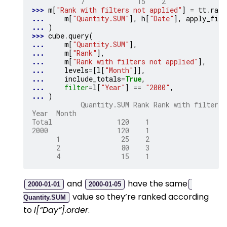
            7             15    2
>>> 
m
[
"Rank with filters not applied"
]
=
tt
.
rank
... 
m
[
"Quantity.SUM"
],
h
[
"Date"
],
apply_filt
... 
)
>>> 
cube
.
query
(
... 
m
[
"Quantity.SUM"
],
... 
m
[
"Rank"
],
... 
m
[
"Rank with filters not applied"
],
... 
levels
=
[
l
[
"Month"
]],
... 
include_totals
=
True
,
... 
filter
=
l
[
"Year"
]
==
"2000"
,
... 
)
            Quantity.SUM Rank Rank with filters 
Year  Month
Total                120    1                   
2000                 120    1                   
      1               25    2                   
      2               80    3                   
      4               15    1                   
and
have the same
2000-01-01
2000-01-05
value so they’re ranked according
Quantity.SUM
to
l[“Day”].order
.