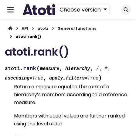
Choose version
API
atoti
General functions
atoti.rank()
atoti.rank()
(
rank
atoti.
measure
,
hierarchy
,
/
,
*
,
)
ascending
=
True
,
apply_filters
=
True
Return a measure equal to the rank of a
hierarchy’s members according to a reference
measure.
Members with equal values are further ranked
using the level order.