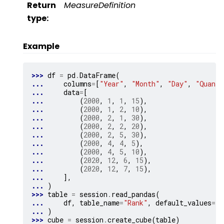
Return
MeasureDefinition
type
:
Example
>>> 
df
=
pd
.
DataFrame
(
... 
columns
=
[
"Year"
,
"Month"
,
"Day"
,
"Quanti
... 
data
=
[
... 
(
2000
,
1
,
1
,
15
),
... 
(
2000
,
1
,
2
,
10
),
... 
(
2000
,
2
,
1
,
30
),
... 
(
2000
,
2
,
2
,
20
),
... 
(
2000
,
2
,
5
,
30
),
... 
(
2000
,
4
,
4
,
5
),
... 
(
2000
,
4
,
5
,
10
),
... 
(
2020
,
12
,
6
,
15
),
... 
(
2020
,
12
,
7
,
15
),
... 
],
... 
)
>>> 
table
=
session
.
read_pandas
(
... 
df
,
table_name
=
"Rank"
,
default_values
=
{
"
... 
)
>>> 
cube
=
session
.
create_cube
(
table
)