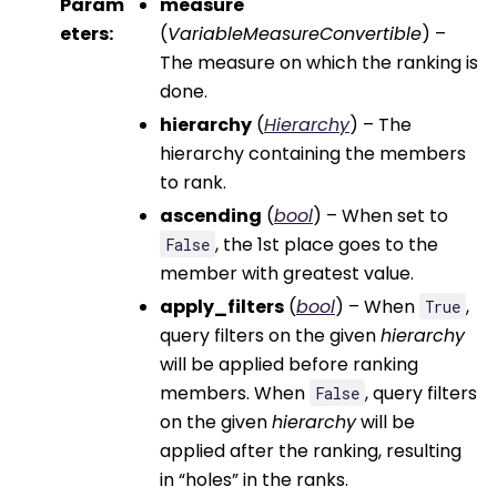
Param
measure
eters
:
(
VariableMeasureConvertible
) –
The measure on which the ranking is
done.
hierarchy
(
Hierarchy
) – The
hierarchy containing the members
to rank.
ascending
(
bool
) – When set to
, the 1st place goes to the
False
member with greatest value.
apply_filters
(
bool
) – When
,
True
query filters on the given
hierarchy
will be applied before ranking
members. When
, query filters
False
on the given
hierarchy
will be
applied after the ranking, resulting
in “holes” in the ranks.