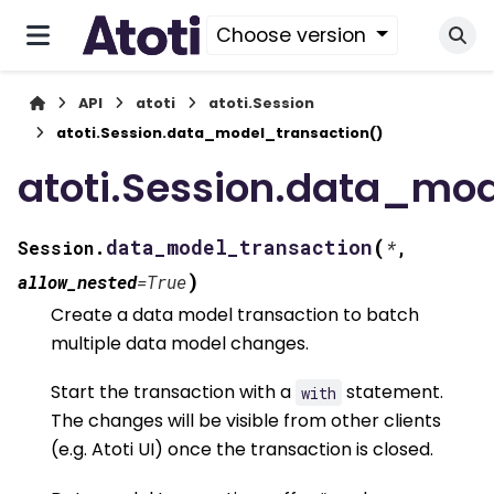
Choose version
API
atoti
atoti.Session
atoti.Session.data_model_transaction()
atoti.Session.data_mod
(
data_model_transaction
Session.
*
,
)
allow_nested
=
True
Create a data model transaction to batch
multiple data model changes.
Start the transaction with a
statement.
with
The changes will be visible from other clients
(e.g. Atoti UI) once the transaction is closed.