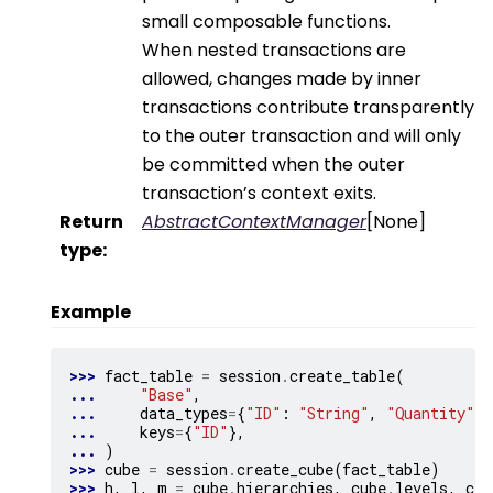
small composable functions.
When nested transactions are
allowed, changes made by inner
transactions contribute transparently
to the outer transaction and will only
be committed when the outer
transaction’s context exits.
Return
AbstractContextManager
[None]
type
:
Example
>>> 
fact_table
=
session
.
create_table
(
... 
"Base"
,
... 
data_types
=
{
"ID"
:
"String"
,
"Quantity"
:
... 
keys
=
{
"ID"
},
... 
)
>>> 
cube
=
session
.
create_cube
(
fact_table
)
>>> 
h
,
l
,
m
=
cube
.
hierarchies
,
cube
.
levels
,
cub