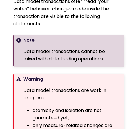
Data model transactions offer “read-your-
writes” behavior: changes made inside the
transaction are visible to the following
statements.
Note
Data model transactions cannot be
mixed with data loading operations.
Warning
Data model transactions are work in
progress:
atomicity and isolation are not
guaranteed yet;
only measure-related changes are