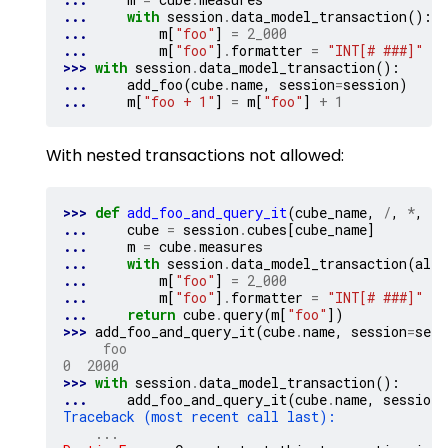
... 
with
session
.
data_model_transaction
():
... 
m
[
"foo"
]
=
2_000
... 
m
[
"foo"
]
.
formatter
=
"INT[# ###]"
>>> 
with
session
.
data_model_transaction
():
... 
add_foo
(
cube
.
name
,
session
=
session
)
... 
m
[
"foo + 1"
]
=
m
[
"foo"
]
+
1
With nested transactions not allowed:
>>> 
def
add_foo_and_query_it
(
cube_name
,
/
,
*
,
se
... 
cube
=
session
.
cubes
[
cube_name
]
... 
m
=
cube
.
measures
... 
with
session
.
data_model_transaction
(
allo
... 
m
[
"foo"
]
=
2_000
... 
m
[
"foo"
]
.
formatter
=
"INT[# ###]"
... 
return
cube
.
query
(
m
[
"foo"
])
>>> 
add_foo_and_query_it
(
cube
.
name
,
session
=
sess
     foo
0  2000
>>> 
with
session
.
data_model_transaction
():
... 
add_foo_and_query_it
(
cube
.
name
,
session
=
Traceback (most recent call last):
...