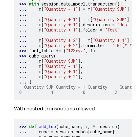
>>> 
with
session
.
data_model_transaction
():
... 
m
[
"Quantity - 1"
]
=
m
[
"Quantity.SUM"
]
-
...
... 
m
[
"Quantity + 1"
]
=
m
[
"Quantity.SUM"
]
+
... 
m
[
"Quantity + 1"
]
.
description
=
"Just sl
... 
m
[
"Quantity + 1"
]
.
folder
=
"Test"
...
... 
m
[
"Quantity + 2"
]
=
m
[
"Quantity + 1"
]
+
... 
m
[
"Quantity + 2"
]
.
formatter
=
"INT[# ###
>>> 
fact_table
+=
(
"123xyz"
,
1
)
>>> 
cube
.
query
(
... 
m
[
"Quantity.SUM"
],
... 
m
[
"Quantity - 1"
],
... 
m
[
"Quantity + 1"
],
... 
m
[
"Quantity + 2"
],
... 
)
  Quantity.SUM Quantity - 1 Quantity + 1 Quantit
0            1            0            2        
With nested transactions allowed:
>>> 
def
add_foo
(
cube_name
,
/
,
*
,
session
):
... 
cube
=
session
.
cubes
[
cube_name
]
... 
m
=
cube
.
measures