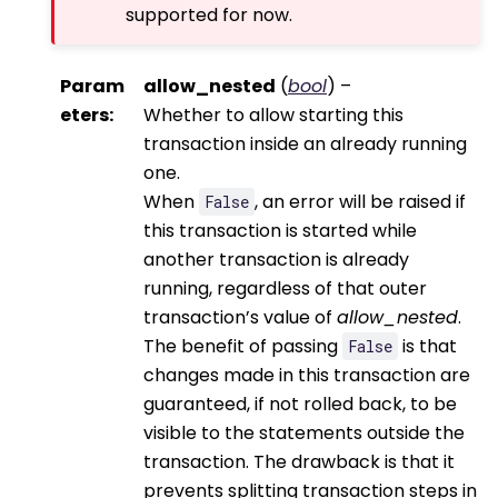
supported for now.
Param
allow_nested
(
bool
) –
eters
:
Whether to allow starting this
transaction inside an already running
one.
When
, an error will be raised if
False
this transaction is started while
another transaction is already
running, regardless of that outer
transaction’s value of
allow_nested
.
The benefit of passing
is that
False
changes made in this transaction are
guaranteed, if not rolled back, to be
visible to the statements outside the
transaction. The drawback is that it
prevents splitting transaction steps in