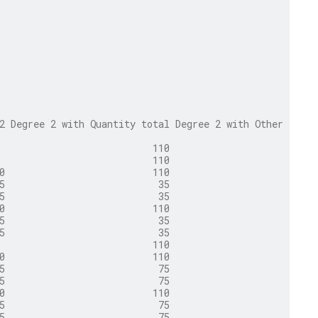
2 Degree 2 with Quantity total Degree 2 with Other total
                           110                     1,500
                           110                     1,500
0                          110                       110
5                           35                        35
5                           35                        35
0                          110                       110
5                           35                        35
5                           35                        35
                           110                     1,500
0                          110                       110
5                           75                        75
5                           75                        75
0                          110                       110
5                           75                        75
5                           75                        75