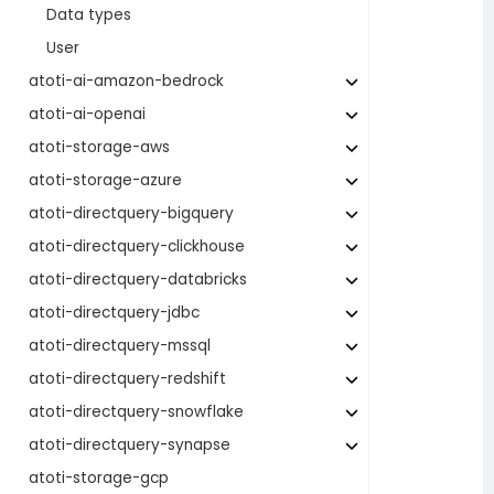
Data types
User
atoti-ai-amazon-bedrock
atoti-ai-openai
atoti-storage-aws
atoti-storage-azure
atoti-directquery-bigquery
atoti-directquery-clickhouse
atoti-directquery-databricks
atoti-directquery-jdbc
atoti-directquery-mssql
atoti-directquery-redshift
atoti-directquery-snowflake
atoti-directquery-synapse
atoti-storage-gcp