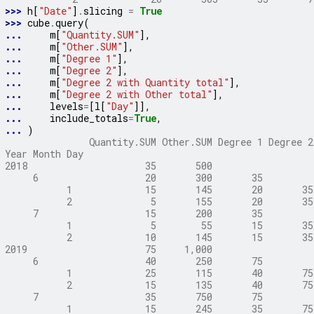
>>> 
h
[
"Date"
]
.
slicing
=
True
>>> 
cube
.
query
(
... 
m
[
"Quantity.SUM"
],
... 
m
[
"Other.SUM"
],
... 
m
[
"Degree 1"
],
... 
m
[
"Degree 2"
],
... 
m
[
"Degree 2 with Quantity total"
],
... 
m
[
"Degree 2 with Other total"
],
... 
levels
=
[
l
[
"Day"
]],
... 
include_totals
=
True
,
... 
)
               Quantity.SUM Other.SUM Degree 1 Degree 2
Year Month Day
2018                     35       500                  
     6                   20       300       35         
           1             15       145       20       35
           2              5       155       20       35
     7                   15       200       35         
           1              5        55       15       35
           2             10       145       15       35
2019                     75     1,000                  
     6                   40       250       75         
           1             25       115       40       75
           2             15       135       40       75
     7                   35       750       75         
           1             15       245       35       75