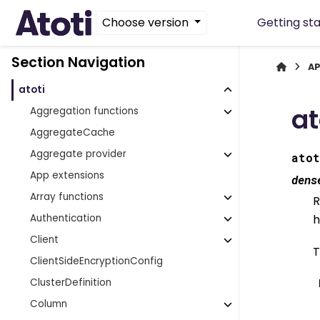
Choose version
Getting st
Section Navigation
AP
atoti
at
Aggregation functions
AggregateCache
Aggregate provider
atot
App extensions
dens
Array functions
R
Authentication
h
Client
T
ClientSideEncryptionConfig
ClusterDefinition
Column