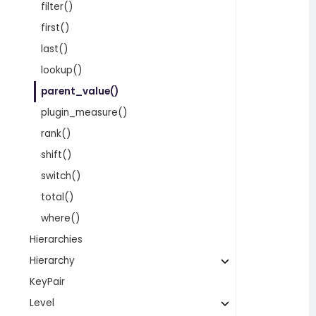
filter()
first()
last()
lookup()
parent_value()
plugin_measure()
rank()
shift()
switch()
total()
where()
Hierarchies
Hierarchy
KeyPair
Level