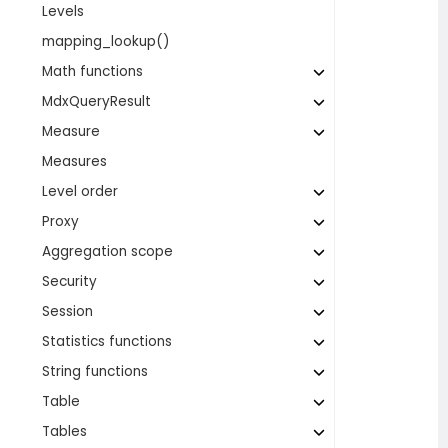
Levels
mapping_lookup()
Math functions
MdxQueryResult
Measure
Measures
Level order
Proxy
Aggregation scope
Security
Session
Statistics functions
String functions
Table
Tables