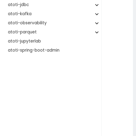
atoti-jdbc
atoti-kafka
atoti-observability
atoti-parquet
atoti-jupyterlab
atoti-spring-boot-admin