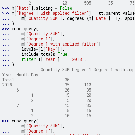
           2             20       505       35       75
>>> 
h
[
"Date"
]
.
slicing
=
False
>>> 
m
[
"Degree 1 with applied filter"
]
=
tt
.
parent_value
... 
m
[
"Quantity.SUM"
],
degrees
=
{
h
[
"Date"
]:
1
},
appl
... 
)
>>> 
cube
.
query
(
... 
m
[
"Quantity.SUM"
],
... 
m
[
"Degree 1"
],
... 
m
[
"Degree 1 with applied filter"
],
... 
levels
=
[
l
[
"Day"
]],
... 
include_totals
=
True
,
... 
filter
=
l
[
"Year"
]
==
"2018"
,
... 
)
                Quantity.SUM Degree 1 Degree 1 with app
Year  Month Day
Total                     35
2018                      35      110                  
      6                   20       35                  
            1             15       20                  
            2              5       20                  
      7                   15       35                  
            1              5       15                  
            2             10       15                  
>>> 
cube
.
query
(
... 
m
[
"Quantity.SUM"
],
... 
m
[
"Degree 1"
],