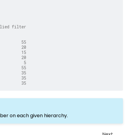
lied filter
         55
         20
         15
         20
          5
         55
         35
         35
         35
ber on each given hierarchy.
Next