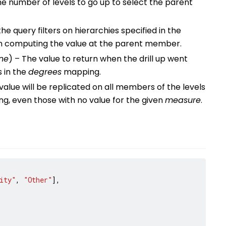
he number of levels to go up to select the parent
he query filters on hierarchies specified in the
 computing the value at the parent member.
ne
) – The value to return when the drill up went
s in the
degrees
mapping.
 value will be replicated on all members of the levels
, even those with no value for the given
measure
.
ity"
,
"Other"
],