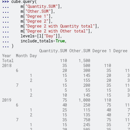
>>> 
cube
.
query
(
... 
m
[
"Quantity.SUM"
],
... 
m
[
"Other.SUM"
],
... 
m
[
"Degree 1"
],
... 
m
[
"Degree 2"
],
... 
m
[
"Degree 2 with Quantity total"
],
... 
m
[
"Degree 2 with Other total"
],
... 
levels
=
[
l
[
"Day"
]],
... 
include_totals
=
True
,
... 
)
                Quantity.SUM Other.SUM Degree 1 Degree 
Year  Month Day
Total                    110     1,500                 
2018                      35       500      110        
      6                   20       300       35      11
            1             15       145       20       3
            2              5       155       20       3
      7                   15       200       35      11
            1              5        55       15       3
            2             10       145       15       3
2019                      75     1,000      110        
      6                   40       250       75      11
            1             25       115       40       7
            2             15       135       40       7
      7                   35       750       75      11
            1             15       245       35       7
            2             20       505       35       7