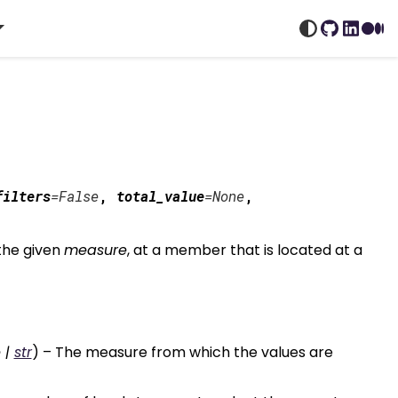
GitHub
Linked
Me
filters
=
False
,
total_value
=
None
,
the given
measure
, at a member that is located at a
e
|
str
) – The measure from which the values are