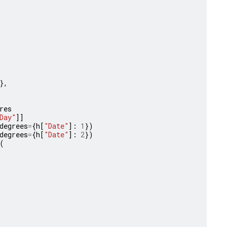
},
res
Day"
]]
degrees
=
{
h
[
"Date"
]:
1
})
degrees
=
{
h
[
"Date"
]:
2
})
(