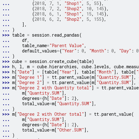
... 
(
2018
,
7
,
1
,
"Shop1"
,
5
,
55
),
... 
(
2018
,
7
,
2
,
"Shop2"
,
10
,
145
),
... 
(
2018
,
6
,
1
,
"Shop1"
,
15
,
145
),
... 
(
2018
,
6
,
2
,
"Shop2"
,
5
,
155
),
... 
],
... 
)
>>> 
table
=
session
.
read_pandas
(
... 
df
,
... 
table_name
=
"Parent Value"
,
... 
default_values
=
{
"Year"
:
0
,
"Month"
:
0
,
"Day"
:
0
... 
)
>>> 
cube
=
session
.
create_cube
(
table
)
>>> 
h
,
l
,
m
=
cube
.
hierarchies
,
cube
.
levels
,
cube
.
measu
>>> 
h
[
"Date"
]
=
[
table
[
"Year"
],
table
[
"Month"
],
table
[
"
>>> 
m
[
"Degree 1"
]
=
tt
.
parent_value
(
m
[
"Quantity.SUM"
],
>>> 
m
[
"Degree 2"
]
=
tt
.
parent_value
(
m
[
"Quantity.SUM"
],
>>> 
m
[
"Degree 2 with Quantity total"
]
=
tt
.
parent_value
... 
m
[
"Quantity.SUM"
],
... 
degrees
=
{
h
[
"Date"
]:
2
},
... 
total_value
=
m
[
"Quantity.SUM"
],
... 
)
>>> 
m
[
"Degree 2 with Other total"
]
=
tt
.
parent_value
(
... 
m
[
"Quantity.SUM"
],
... 
degrees
=
{
h
[
"Date"
]:
2
},
... 
total_value
=
m
[
"Other.SUM"
],
... 
)