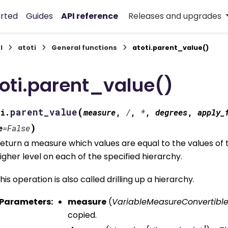
arted
Guides
API reference
Releases and upgrades
I
atoti
General functions
atoti.parent_value()
oti.parent_value()
(
parent_value
i.
measure
,
/
,
*
,
degrees
,
apply_
)
e
=
False
eturn a measure which values are equal to the values of 
igher level on each of the specified hierarchy.
his operation is also called drilling up a hierarchy.
Parameters
:
measure
(
VariableMeasureConvertibl
copied.