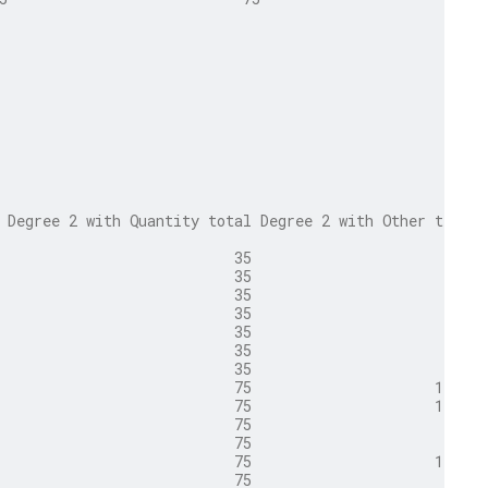
 Degree 2 with Quantity total Degree 2 with Other total
                           35                       500
                           35                       500
                           35                        35
                           35                        35
                           35                       500
                           35                        35
                           35                        35
                           75                     1,000
                           75                     1,000
                           75                        75
                           75                        75
                           75                     1,000
                           75                        75