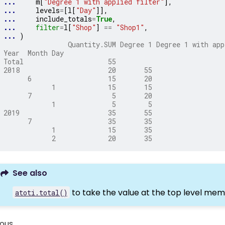
... 
m
[
"Degree 1 with applied filter"
],
... 
levels
=
[
l
[
"Day"
]],
... 
include_totals
=
True
,
... 
filter
=
l
[
"Shop"
]
==
"Shop1"
,
... 
)
                Quantity.SUM Degree 1 Degree 1 with app
Year  Month Day
Total                     55
2018                      20       55                  
      6                   15       20                  
            1             15       15                  
      7                    5       20                  
            1              5        5                  
2019                      35       55                  
      7                   35       35                  
            1             15       35                  
            2             20       35                  
See also
to take the value at the top level mem
atoti.total()
ious