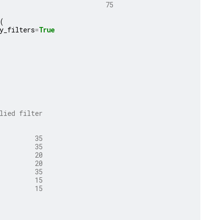
                           75                        75
(
y_filters
=
True
lied filter
         35
         35
         20
         20
         35
         15
         15