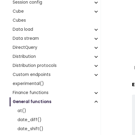
Session config
Cube
Cubes
Data load
Data stream
DirectQuery
Distribution
Distribution protocols
Custom endpoints
experimental()
E
Finance functions
General functions
at()
date_diff()
date_shift()