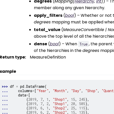
degrees
(
Mapping
[
Hierarchy
,
int
]
) – T
member along any given hierarchy.
apply_filters
(
bool
) – Whether or not t
degrees
mapping must be applied when
total_value
(
MeasureConvertible
|
No
above the top level of all the hierarchie
dense
(
bool
) – When
, the parent
True
of the hierarchies in the
degrees
mapping
Return type
:
MeasureDefinition
xample
>>> 
df
=
pd
.
DataFrame
(
... 
columns
=
[
"Year"
,
"Month"
,
"Day"
,
"Shop"
,
"Quant
... 
data
=
[
... 
(
2019
,
7
,
1
,
"Shop1"
,
15
,
245
),
... 
(
2019
,
7
,
2
,
"Shop1"
,
20
,
505
),
... 
(
2019
,
6
,
1
,
"Shop2"
,
25
,
115
),
... 
(
2019
,
6
,
2
,
"Shop2"
,
15
,
135
),