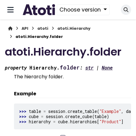
Choose version
API
atoti
atoti.Hierarchy
atoti.Hierarchy.folder
atoti.Hierarchy.folder
folder
property
Hierarchy.
:
str
|
None
The hierarchy folder.
Example
>>> 
table
=
session
.
create_table
(
"Example"
,
data
>>> 
cube
=
session
.
create_cube
(
table
)
>>> 
hierarchy
=
cube
.
hierarchies
[
"Product"
]