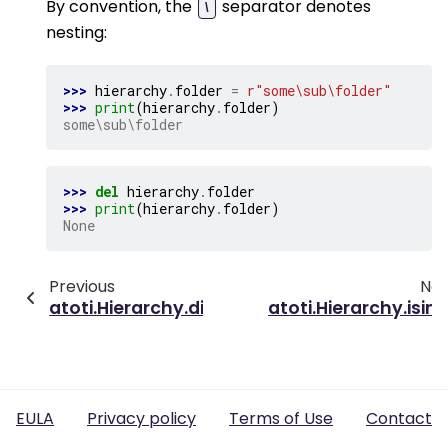
By convention, the
separator denotes
\
nesting:
>>> 
hierarchy
.
folder
=
r
"some\sub\folder"
>>> 
print
(
hierarchy
.
folder
)
some\sub\folder
>>> 
del
hierarchy
.
folder
>>> 
print
(
hierarchy
.
folder
)
None
Previous
Nex
atoti.Hierarchy.dimension_default
atoti.Hierarchy.isin(
EULA
Privacy policy
Terms of Use
Contact