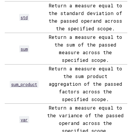
Return a measure equal to
the standard deviation of
std
the passed operand across
the specified scope.
Return a measure equal to
the sum of the passed
sum
measure across the
specified scope.
Return a measure equal to
the sum product
aggregation of the passed
sum_product
factors across the
specified scope.
Return a measure equal to
the variance of the passed
var
operand across the
specified scope.