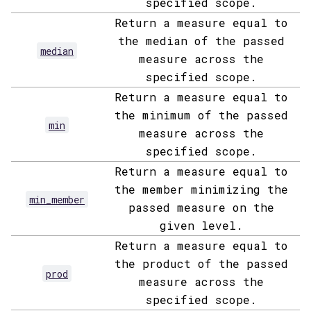
specified scope.
Return a measure equal to
the median of the passed
median
measure across the
specified scope.
Return a measure equal to
the minimum of the passed
min
measure across the
specified scope.
Return a measure equal to
the member minimizing the
min_member
passed measure on the
given level.
Return a measure equal to
the product of the passed
prod
measure across the
specified scope.