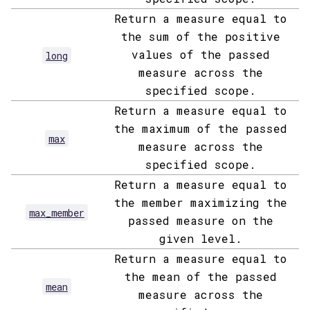
Return a measure equal to
the sum of the positive
values of the passed
long
measure across the
specified scope.
Return a measure equal to
the maximum of the passed
max
measure across the
specified scope.
Return a measure equal to
the member maximizing the
max_member
passed measure on the
given level.
Return a measure equal to
the mean of the passed
mean
measure across the