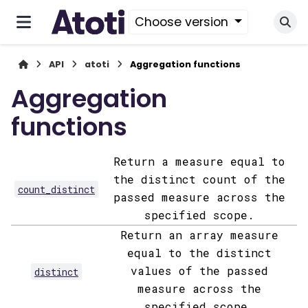
Choose version
API
atoti
Aggregation functions
Aggregation
functions
Return a measure equal to
the distinct count of the
count_distinct
passed measure across the
specified scope.
Return an array measure
equal to the distinct
values of the passed
distinct
measure across the
specified scope.