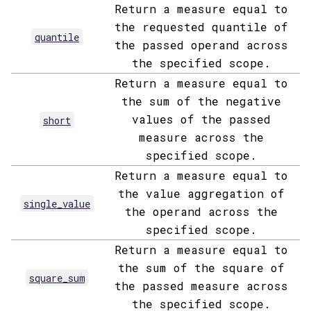
Return a measure equal to
the requested quantile of
quantile
the passed operand across
the specified scope.
Return a measure equal to
the sum of the negative
values of the passed
short
measure across the
specified scope.
Return a measure equal to
the value aggregation of
single_value
the operand across the
specified scope.
Return a measure equal to
the sum of the square of
square_sum
the passed measure across
the specified scope.