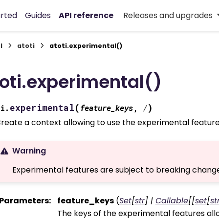
arted
Guides
API reference
Releases and upgrades
I
atoti
atoti.experimental()
oti.experimental()
(
)
experimental
i.
feature_keys
,
/
reate a context allowing to use the experimental feature
Warning
Experimental features are subject to breaking change
Parameters
:
feature_keys
(
Set
[
str
]
|
Callable
[
[
set
[
st
The keys of the experimental features all