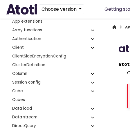
AggregateCache
Choose version
Getting st
Aggregate provider
App extensions
AP
Array functions
Authentication
at
Client
ClientSideEncryptionConfig
atot
ClusterDefinition
C
Column
Session config
Cube
Cubes
Data load
Data stream
DirectQuery