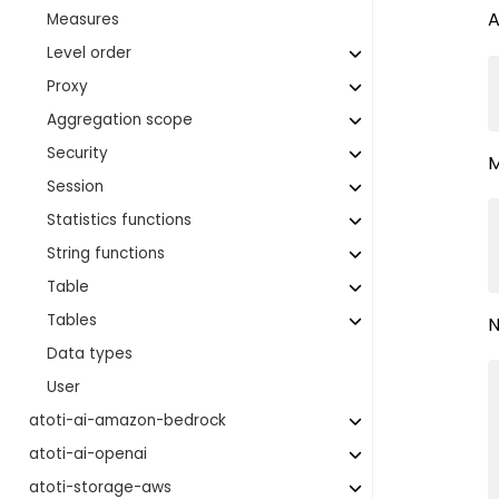
A
Measures
Level order
Proxy
Aggregation scope
Security
M
Session
Statistics functions
String functions
Table
Tables
N
Data types
User
atoti-ai-amazon-bedrock
atoti-ai-openai
atoti-storage-aws