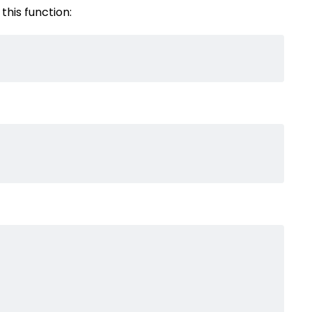
this function: