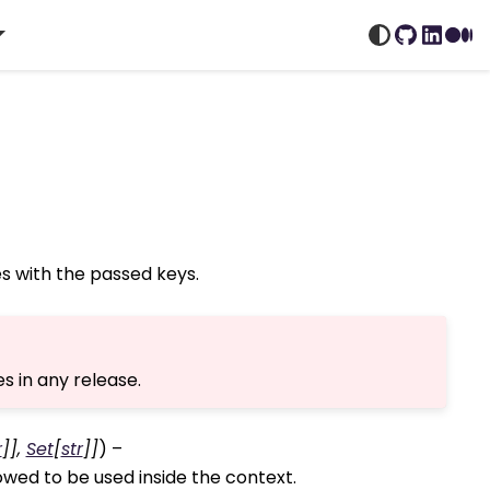
GitHub
Linked
Me
s with the passed keys.
s in any release.
r
]
]
,
Set
[
str
]
]
) –
owed to be used inside the context.