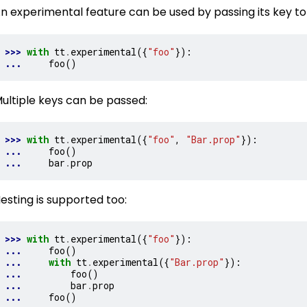
n experimental feature can be used by passing its key to 
>>> 
with
tt
.
experimental
({
"foo"
}):
... 
foo
()
ultiple keys can be passed:
>>> 
with
tt
.
experimental
({
"foo"
,
"Bar.prop"
}):
... 
foo
()
... 
bar
.
prop
esting is supported too:
>>> 
with
tt
.
experimental
({
"foo"
}):
... 
foo
()
... 
with
tt
.
experimental
({
"Bar.prop"
}):
... 
foo
()
... 
bar
.
prop
... 
foo
()