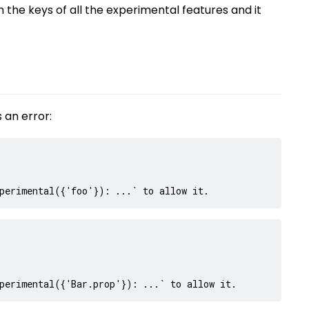
ith the keys of all the experimental features and it
 an error:
perimental({'foo'}): ...` to allow it.
perimental({'Bar.prop'}): ...` to allow it.