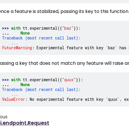
nce a feature is stabilized, passing its key to this functio
>>> 
with
tt
.
experimental
({
"baz"
}):
... 
None
Traceback (most recent call last):
...
FutureWarning
: 
Experimental feature with key `baz` has 
assing a key that does not match any feature will raise an
>>> 
with
tt
.
experimental
({
"quux"
}):
... 
None
Traceback (most recent call last):
...
ValueError
: 
No experimental feature with key `quux`, ex
ious
i.endpoint.Request