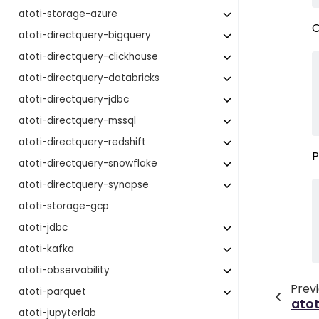
atoti-storage-azure
O
atoti-directquery-bigquery
atoti-directquery-clickhouse
atoti-directquery-databricks
atoti-directquery-jdbc
atoti-directquery-mssql
atoti-directquery-redshift
P
atoti-directquery-snowflake
atoti-directquery-synapse
atoti-storage-gcp
atoti-jdbc
atoti-kafka
atoti-observability
Prev
atoti-parquet
atot
atoti-jupyterlab