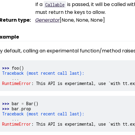
If a
is passed, it will be called w
Callable
must return the keys to allow.
Return type
:
Generator
[None, None, None]
xample
y default, calling an experimental function/method raises
>>> 
foo
()
Traceback (most recent call last):
...
RuntimeError
: 
This API is experimental, use `with tt.ex
>>> 
bar
=
Bar
()
>>> 
bar
.
prop
Traceback (most recent call last):
...
RuntimeError
: 
This API is experimental, use `with tt.ex