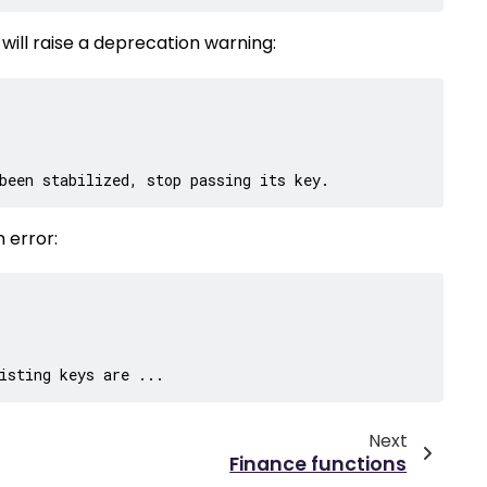
n will raise a deprecation warning:
been stabilized, stop passing its key.
 error:
isting keys are ...
Next
Finance functions