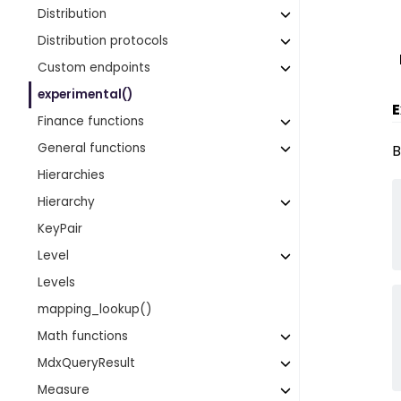
Distribution
Distribution protocols
Custom endpoints
experimental()
E
Finance functions
General functions
B
Hierarchies
Hierarchy
KeyPair
Level
Levels
mapping_lookup()
Math functions
MdxQueryResult
Measure