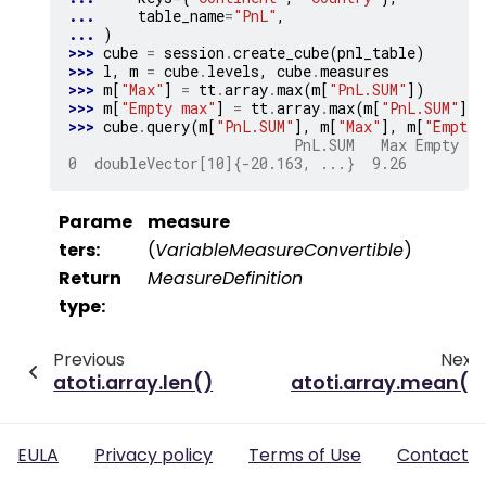
... 
table_name
=
"PnL"
,
... 
)
>>> 
cube
=
session
.
create_cube
(
pnl_table
)
>>> 
l
,
m
=
cube
.
levels
,
cube
.
measures
>>> 
m
[
"Max"
]
=
tt
.
array
.
max
(
m
[
"PnL.SUM"
])
>>> 
m
[
"Empty max"
]
=
tt
.
array
.
max
(
m
[
"PnL.SUM"
][
0
>>> 
cube
.
query
(
m
[
"PnL.SUM"
],
m
[
"Max"
],
m
[
"Empty 
                          PnL.SUM   Max Empty ma
0  doubleVector[10]{-20.163, ...}  9.26
Parame
measure
ters
:
(
VariableMeasureConvertible
)
Return
MeasureDefinition
type
:
Previous
Next
atoti.array.len()
atoti.array.mean()
EULA
Privacy policy
Terms of Use
Contact