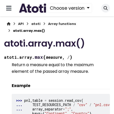
Choose version
API
atoti
Array functions
atoti.array.max()
atoti.array.max()
(
)
max
atoti.array.
measure
,
/
Return a measure equal to the maximum
element of the passed array measure.
Example
>>> 
pnl_table
=
session
.
read_csv
(
... 
TEST_RESOURCES_PATH
/
"csv"
/
"pnl.csv"
,
... 
array_separator
=
";"
,
... 
keys
=
{
"Continent"
,
"Country"
},