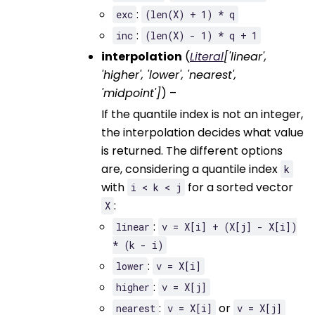
:
exc
(len(X)
+
1)
*
q
:
inc
(len(X)
-
1)
*
q
+
1
interpolation
(
Literal
[
'linear'
,
'higher'
,
'lower'
,
'nearest'
,
'midpoint'
]
) –
If the quantile index is not an integer,
the interpolation decides what value
is returned. The different options
are, considering a quantile index
k
with
for a sorted vector
i
<
k
<
j
:
X
:
linear
v
=
X[i]
+
(X[j]
-
X[i])
*
(k
-
i)
:
lower
v
=
X[i]
:
higher
v
=
X[j]
:
or
nearest
v
=
X[i]
v
=
X[j]