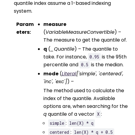
quantile index assume a 1-based indexing
system.
Param
measure
eters
:
(
VariableMeasureConvertible
) –
The measure to get the quantile of.
q
(
_Quantile
) – The quantile to
take. For instance,
is the 95th
0.95
percentile and
is the median.
0.5
mode
(
Literal
[
'simple'
,
'centered'
,
'inc'
,
'exc'
]
) –
The method used to calculate the
index of the quantile. Available
options are, when searching for the
q
quantile of a vector
:
X
:
simple
len(X)
*
q
:
centered
len(X)
*
q
+
0.5