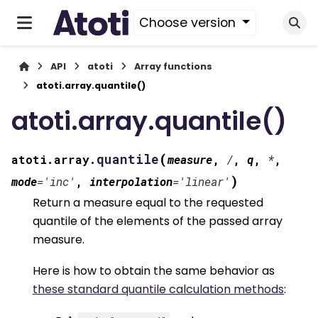
Choose version
API
atoti
Array functions
atoti.array.quantile()
atoti.array.quantile()
(
quantile
atoti.array.
measure
,
/
,
q
,
*
,
)
mode
=
'inc'
,
interpolation
=
'linear'
Return a measure equal to the requested
quantile of the elements of the passed array
measure.
Here is how to obtain the same behavior as
these standard quantile calculation methods
: