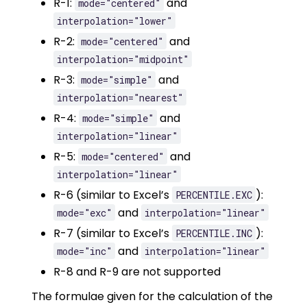
R-1:
and
mode="centered"
interpolation="lower"
R-2:
and
mode="centered"
interpolation="midpoint"
R-3:
and
mode="simple"
interpolation="nearest"
R-4:
and
mode="simple"
interpolation="linear"
R-5:
and
mode="centered"
interpolation="linear"
R-6 (similar to Excel’s
):
PERCENTILE.EXC
and
mode="exc"
interpolation="linear"
R-7 (similar to Excel’s
):
PERCENTILE.INC
and
mode="inc"
interpolation="linear"
R-8 and R-9 are not supported
The formulae given for the calculation of the