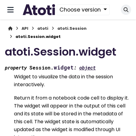
Choose version
API
atoti
atoti.Session
atoti.Session.widget
atoti.Session.widget
widget
property
Session.
:
object
Widget to visualize the data in the session
interactively.
Return it from a notebook code cell to display it.
The widget will appear in the output of this cell
and its state will be stored in the metadata of
this cell. The widget state is automatically
updated as the widget is modified through UI