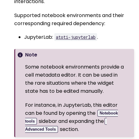
interactions.
Supported notebook environments and their
corresponding required dependency:
JupyterLab:
.
atoti-jupyterlab
Note
Some notebook environments provide a
cell metadata editor. It can be used in
the rare situations where the widget
state has to be edited manually.
For instance, in JupyterLab, this editor
can be found by opening the
Notebook
sidebar and expanding the
tools
section.
Advanced Tools