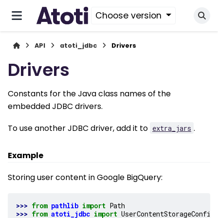
Choose version
API
atoti_jdbc
Drivers
Drivers
Constants for the Java class names of the
embedded JDBC drivers.
To use another JDBC driver, add it to
.
extra_jars
Example
Storing user content in Google BigQuery:
>>> 
from
pathlib
import
Path
>>> 
from
atoti_jdbc
import
UserContentStorageConfig