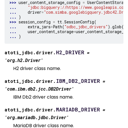
>>> 
user_content_storage_config
=
UserContentStorag
... 
"jdbc:bigquery://https://www.googleapis.com
... 
driver
=
"com.simba.googlebigquery.jdbc42.Dri
... 
)
>>> 
session_config
=
tt
.
SessionConfig
(
... 
extra_jars
=
Path
(
"odbc_jdbc_drivers"
)
.
glob
(
"
... 
user_content_storage
=
user_content_storage_c
... 
)
H2_DRIVER
atoti_jdbc.driver.
=
'org.h2.Driver'
H2 driver class name.
IBM_DB2_DRIVER
atoti_jdbc.driver.
=
'com.ibm.db2.jcc.DB2Driver'
IBM Db2 driver class name.
MARIADB_DRIVER
atoti_jdbc.driver.
=
'org.mariadb.jdbc.Driver'
MariaDB driver class name.