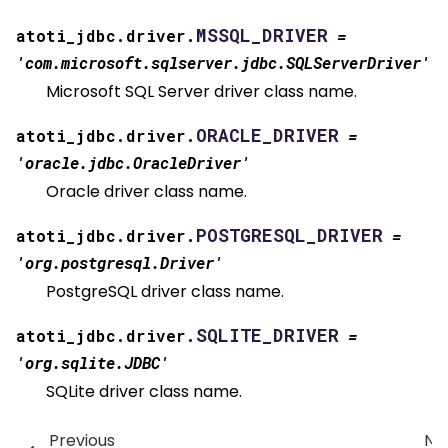
MSSQL_DRIVER
atoti_jdbc.driver.
=
'com.microsoft.sqlserver.jdbc.SQLServerDriver'
Microsoft SQL Server driver class name.
ORACLE_DRIVER
atoti_jdbc.driver.
=
'oracle.jdbc.OracleDriver'
Oracle driver class name.
POSTGRESQL_DRIVER
atoti_jdbc.driver.
=
'org.postgresql.Driver'
PostgreSQL driver class name.
SQLITE_DRIVER
atoti_jdbc.driver.
=
'org.sqlite.JDBC'
SQLite driver class name.
Previous
Ne