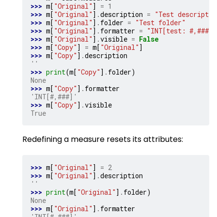
>>> 
m
[
"Original"
]
=
1
>>> 
m
[
"Original"
]
.
description
=
"Test descriptio
>>> 
m
[
"Original"
]
.
folder
=
"Test folder"
>>> 
m
[
"Original"
]
.
formatter
=
"INT[test: #,###]"
>>> 
m
[
"Original"
]
.
visible
=
False
>>> 
m
[
"Copy"
]
=
m
[
"Original"
]
>>> 
m
[
"Copy"
]
.
description
''
>>> 
print
(
m
[
"Copy"
]
.
folder
)
None
>>> 
m
[
"Copy"
]
.
formatter
'INT[#,###]'
>>> 
m
[
"Copy"
]
.
visible
True
Redefining a measure resets its attributes:
>>> 
m
[
"Original"
]
=
2
>>> 
m
[
"Original"
]
.
description
''
>>> 
print
(
m
[
"Original"
]
.
folder
)
None
>>> 
m
[
"Original"
]
.
formatter
'INT[#,###]'