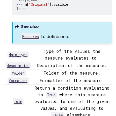
>>> 
m
[
"Original"
]
.
visible
True
See also
to define one.
Measures
Type of the values the
data_type
measure evaluates to.
Description of the measure.
description
Folder of the measure.
folder
Formatter of the measure.
formatter
Return a condition evaluating
to
where this measure
True
evaluates to one of the given
isin
values
, and evaluating to
elsewhere.
False