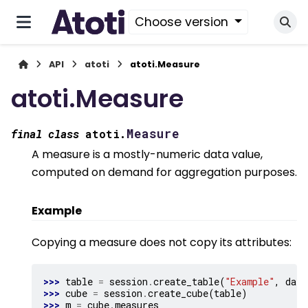
Choose version
API
atoti
atoti.Measure
atoti.Measure
Measure
final
class
atoti.
A measure is a mostly-numeric data value,
computed on demand for aggregation purposes.
Example
Copying a measure does not copy its attributes:
>>> 
table
=
session
.
create_table
(
"Example"
,
data
>>> 
cube
=
session
.
create_cube
(
table
)
>>> 
m
=
cube
.
measures