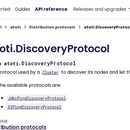
arted
Guides
API reference
Releases and upgrades
I
atoti
Distribution protocols
atoti.DiscoveryProtoc
oti.DiscoveryProtocol
DiscoveryProtocol
s
atoti.
rotocol used by a
to discover its nodes and let
Cluster
he available protocols are:
JdbcPingDiscoveryProtocol
S3PingDiscoveryProtocol
ious
ribution protocols