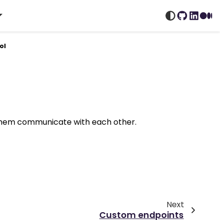
GitHub
Linked
Me
ol
 them communicate with each other.
Next
Custom endpoints