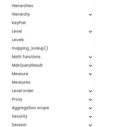
Hierarchies
Hierarchy
KeyPair
Level
Levels
mapping_lookup()
Math functions
MdxQueryResult
Measure
Measures
Level order
Proxy
Aggregation scope
Security
Session