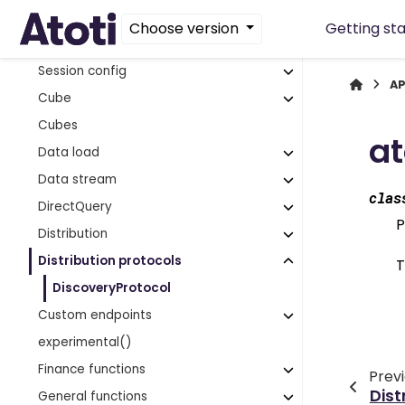
ClusterDefinition
Choose version
Getting st
Column
Session config
AP
Cube
Cubes
at
Data load
Data stream
clas
DirectQuery
P
Distribution
Distribution protocols
T
DiscoveryProtocol
Custom endpoints
experimental()
Finance functions
Prev
Dist
General functions