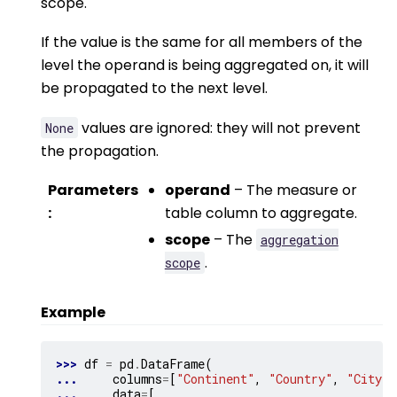
scope.
If the value is the same for all members of the
level the operand is being aggregated on, it will
be propagated to the next level.
values are ignored: they will not prevent
None
the propagation.
Parameters
operand
– The measure or
:
table column to aggregate.
scope
– The
aggregation
.
scope
Example
>>> 
df
=
pd
.
DataFrame
(
... 
columns
=
[
"Continent"
,
"Country"
,
"City"
,
... 
data
=
[