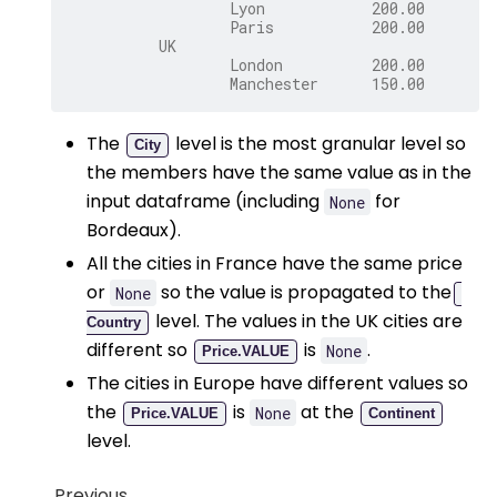
                  Lyon            200.00
                  Paris           200.00
          UK
                  London          200.00
                  Manchester      150.00
The
level is the most granular level so
City
the members have the same value as in the
input dataframe (including
for
None
Bordeaux).
All the cities in France have the same price
or
so the value is propagated to the
None
level. The values in the UK cities are
Country
different so
is
.
None
Price.VALUE
The cities in Europe have different values so
the
is
at the
None
Price.VALUE
Continent
level.
Previous