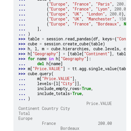
... 
(
"Europe"
,
"France"
,
"Paris"
,
200.0
)
... 
(
"Europe"
,
"France"
,
"Lyon"
,
200.0
),
... 
(
"Europe"
,
"UK"
,
"London"
,
200.0
),
... 
(
"Europe"
,
"UK"
,
"Manchester"
,
150.0
... 
(
"Europe"
,
"France"
,
"Bordeaux"
,
Non
... 
],
... 
)
>>> 
table
=
session
.
read_pandas
(
df
,
keys
=
{
"Conti
>>> 
cube
=
session
.
create_cube
(
table
)
>>> 
h
,
l
,
m
=
cube
.
hierarchies
,
cube
.
levels
,
cub
>>> 
h
[
"Geography"
]
=
[
table
[
"Continent"
],
table
[
>>> 
for
name
in
h
[
"Geography"
]:
... 
del
h
[
name
]
>>> 
m
[
"Price.VALUE"
]
=
tt
.
agg
.
single_value
(
table
>>> 
cube
.
query
(
... 
m
[
"Price.VALUE"
],
... 
levels
=
[
l
[
"City"
]],
... 
include_empty_rows
=
True
,
... 
include_totals
=
True
,
... 
)
                             Price.VALUE
Continent Country City
Total
Europe
          France                  200.00
                  Bordeaux