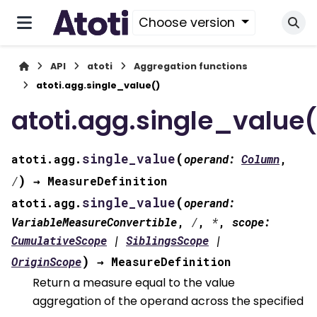
Choose version
API
atoti
Aggregation functions
atoti.agg.single_value()
atoti.agg.single_value(
(
single_value
atoti.agg.
operand
:
Column
,
)
/
→
MeasureDefinition
(
single_value
atoti.agg.
operand
:
VariableMeasureConvertible
,
/
,
*
,
scope
:
CumulativeScope
|
SiblingsScope
|
)
OriginScope
→
MeasureDefinition
Return a measure equal to the value
aggregation of the operand across the specified