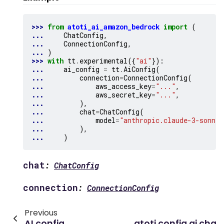
>>> 
from
atoti_ai_amazon_bedrock
import
(
... 
ChatConfig
,
... 
ConnectionConfig
,
... 
)
>>> 
with
tt
.
experimental
({
"ai"
}):
... 
ai_config
=
tt
.
AiConfig
(
... 
connection
=
ConnectionConfig
(
... 
aws_access_key
=
"..."
,
... 
aws_secret_key
=
"..."
,
... 
),
... 
chat
=
ChatConfig
(
... 
model
=
"anthropic.claude-3-sonnet
... 
),
... 
)
chat
:
ChatConfig
connection
:
ConnectionConfig
Previous
AI config
atoti.config.ai.cha