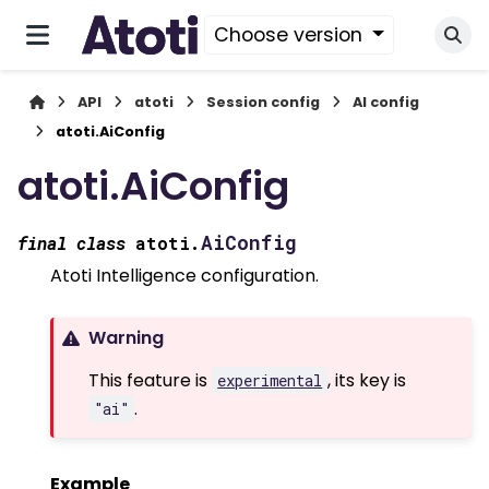
Choose version
API
atoti
Session config
AI config
atoti.AiConfig
atoti.AiConfig
AiConfig
final
class
atoti.
Atoti Intelligence configuration.
Warning
This feature is
, its key is
experimental
.
"ai"
Example