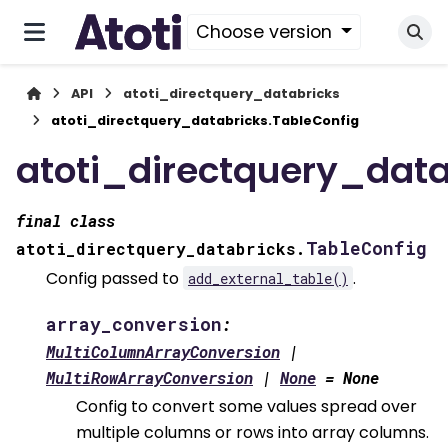
Choose version
API
atoti_directquery_databricks
atoti_directquery_databricks.TableConfig
atoti_directquery_data
final
class
TableConfig
atoti_directquery_databricks.
Config passed to
.
add_external_table()
array_conversion
:
MultiColumnArrayConversion
|
MultiRowArrayConversion
|
None
=
None
Config to convert some values spread over
multiple columns or rows into array columns.