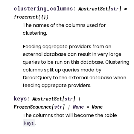
clustering_columns
:
AbstractSet
[
str
]
=
frozenset({})
The names of the columns used for
clustering.
Feeding aggregate providers from an
external database can result in very large
queries to be run on this database. Clustering
columns split up queries made by
DirectQuery to the external database when
feeding aggregate providers.
keys
:
AbstractSet
[
str
]
|
FrozenSequence
[
str
]
|
None
=
None
The columns that will become the table
.
keys