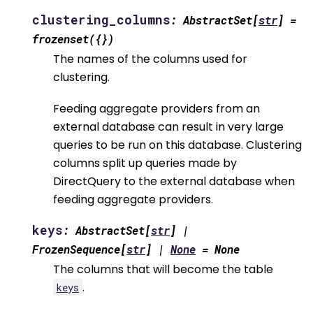
clustering_columns
:
AbstractSet
[
str
]
=
frozenset({})
The names of the columns used for
clustering.
Feeding aggregate providers from an
external database can result in very large
queries to be run on this database. Clustering
columns split up queries made by
DirectQuery to the external database when
feeding aggregate providers.
keys
:
AbstractSet
[
str
]
|
FrozenSequence
[
str
]
|
None
=
None
The columns that will become the table
.
keys