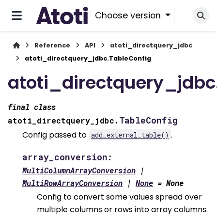
Choose version
Reference
API
atoti_directquery_jdbc
atoti_directquery_jdbc.TableConfig
atoti_directquery_jdbc
final
class
TableConfig
atoti_directquery_jdbc.
Config passed to
.
add_external_table()
array_conversion
:
MultiColumnArrayConversion
|
MultiRowArrayConversion
|
None
=
None
Config to convert some values spread over
multiple columns or rows into array columns.