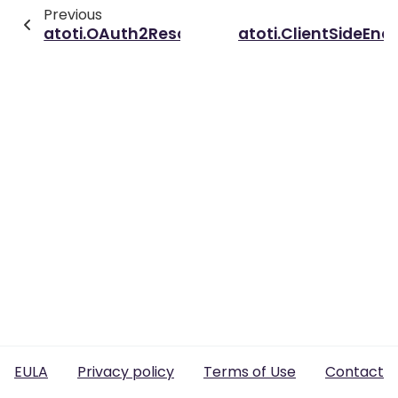
Previous
atoti.OAuth2ResourceOwnerPasswordAuthe
atoti.ClientSideEnc
EULA
Privacy policy
Terms of Use
Contact