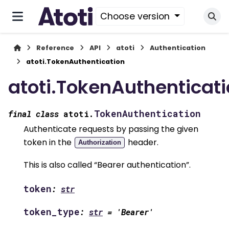
Choose version
Reference
API
atoti
Authentication
atoti.TokenAuthentication
atoti.TokenAuthenticat
TokenAuthentication
final
class
atoti.
Authenticate requests by passing the given
token in the
header.
Authorization
This is also called “Bearer authentication”.
token
:
str
token_type
:
str
=
'Bearer'