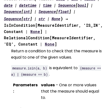
date
|
datetime
|
time
|
Sequence
[
bool
]
|
Sequence
[
int
]
|
Sequence
[
float
]
|
)
Sequence
[
str
]
|
str
|
None
→
IsInCondition
[
MeasureIdentifier
,
'IS_IN'
,
Constant
|
None
]
|
RelationalCondition
[
MeasureIdentifier
,
'EQ'
,
Constant
|
None
]
Return a condition to check that the measure is
equal to one of the given values.
is equivalent to
measure.isin(a,
b)
(measure
==
.
a)
|
(measure
==
b)
Parameters
values
– One or more values
:
that the measure should equal
to.