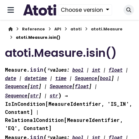
Choose version
Reference
API
atoti
atoti.Measure
atoti.Measure.isin()
atoti.Measure.isin()
(
isin
Measure.
*
values
:
bool
|
int
|
float
|
date
|
datetime
|
time
|
Sequence
[
bool
]
|
Sequence
[
int
]
|
Sequence
[
float
]
|
)
Sequence
[
str
]
|
str
→
IsInCondition
[
MeasureIdentifier
,
'IS_IN'
,
Constant
]
|
RelationalCondition
[
MeasureIdentifier
,
'EQ'
,
Constant
]
(
isin
Measure.
*
values
:
bool
|
int
|
float
|