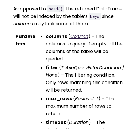
As opposed to
, the returned DataFrame
head()
will not be indexed by the table’s
since
keys
columns
may lack some of them.
Parame
columns
(
Column
) – The
ters
:
columns to query. If empty, all the
columns of the table will be
queried.
filter
(
TableQueryFilterCondition
|
None
) – The filtering condition.
Only rows matching this condition
will be returned.
max_rows
(
PositiveInt
) – The
maximum number of rows to
return.
timeout
(
Duration
) – The