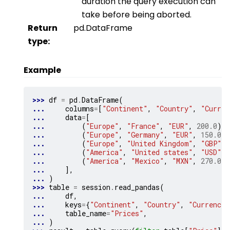
duration the query execution can
take before being aborted.
Return
pd.DataFrame
type
:
Example
>>> 
df
=
pd
.
DataFrame
(
... 
columns
=
[
"Continent"
,
"Country"
,
"Curren
... 
data
=
[
... 
(
"Europe"
,
"France"
,
"EUR"
,
200.0
),
... 
(
"Europe"
,
"Germany"
,
"EUR"
,
150.0
),
... 
(
"Europe"
,
"United Kingdom"
,
"GBP"
,
... 
(
"America"
,
"United states"
,
"USD"
,
... 
(
"America"
,
"Mexico"
,
"MXN"
,
270.0
),
... 
],
... 
)
>>> 
table
=
session
.
read_pandas
(
... 
df
,
... 
keys
=
{
"Continent"
,
"Country"
,
"Currency"
... 
table_name
=
"Prices"
,
... 
)