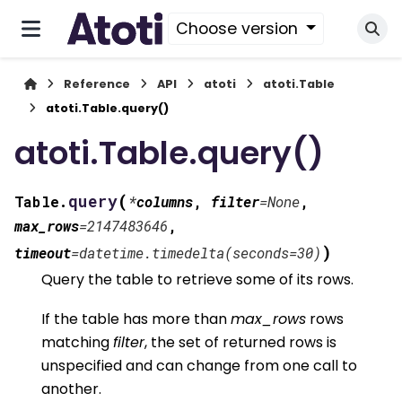
Choose version
Reference
API
atoti
atoti.Table
atoti.Table.query()
atoti.Table.query()
(
query
Table.
*
columns
,
filter
=
None
,
max_rows
=
2147483646
,
)
timeout
=
datetime.timedelta(seconds=30)
Query the table to retrieve some of its rows.
If the table has more than
max_rows
rows
matching
filter
, the set of returned rows is
unspecified and can change from one call to
another.