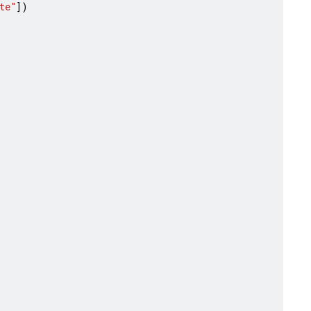
te"
])