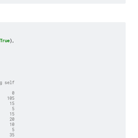
True
),
g self
     0
   105
    15
     5
    15
    20
    10
     5
    35