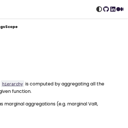
GitHub
Linked
Me
ingsScope
n
is computed by aggregating all the
hierarchy
given function.
as marginal aggregations (e.g. marginal VaR,