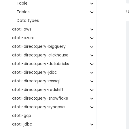
Table
U
Tables
Data types
atoti-aws
atoti-azure
atoti-directquery-bigquery
atoti-directquery-clickhouse
atoti-directquery-databricks
atoti-directquery-jdbc
atoti-directquery-mssql
atoti-directquery-redshift
atoti-directquery-snowflake
atoti-directquery-synapse
atoti-gcp
atoti-jdbc