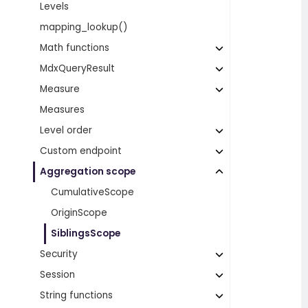
Levels
mapping_lookup()
Math functions
MdxQueryResult
Measure
Measures
Level order
Custom endpoint
Aggregation scope
CumulativeScope
OriginScope
SiblingsScope
Security
Session
String functions