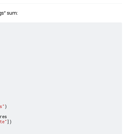
gs” sum:
s"
)
res
te"
])