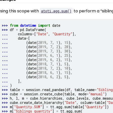
sing this scope with
to perform a “siblin
atoti.agg.sum()
>>> 
from
datetime
import
date
>>> 
df
=
pd
.
DataFrame
(
... 
columns
=
[
"Date"
,
"Quantity"
],
... 
data
=
[
... 
(
date
(
2019
,
7
,
1
),
15
),
... 
(
date
(
2019
,
7
,
2
),
20
),
... 
(
date
(
2019
,
7
,
3
),
30
),
... 
(
date
(
2019
,
6
,
1
),
25
),
... 
(
date
(
2019
,
6
,
2
),
15
),
... 
(
date
(
2018
,
7
,
1
),
5
),
... 
(
date
(
2018
,
7
,
2
),
10
),
... 
(
date
(
2018
,
6
,
1
),
15
),
... 
(
date
(
2018
,
6
,
2
),
5
),
... 
],
... 
)
>>> 
table
=
session
.
read_pandas
(
df
,
table_name
=
"Sibling
>>> 
cube
=
session
.
create_cube
(
table
,
mode
=
"manual"
)
>>> 
h
,
l
,
m
=
cube
.
hierarchies
,
cube
.
levels
,
cube
.
measu
>>> 
cube
.
create_date_hierarchy
(
"Date"
,
column
=
table
[
"Da
>>> 
m
[
"Quantity.SUM"
]
=
tt
.
agg
.
sum
(
table
[
"Quantity"
])
>>> 
m
[
"Siblings quantity"
]
=
tt
.
agg
.
sum
(