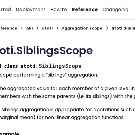
arted
Deployment
How to
Reference
Changelog
ference
API
atoti
Aggregation scope
atoti.Sibl
oti.SiblingsScope
SiblingsScope
l
class
atoti.
cope performing a “siblings” aggregation.
he aggregated value for each member of a given level i
embers with the same parents (i.e. its siblings) with the 
 siblings aggregation is appropriate for operations such 
arginal mean) for non-linear aggregation functions.
xample