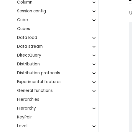
Column
Session config
U
Cube
Cubes
Data load
Data stream
DirectQuery
Distribution
Distribution protocols
Experimental features
General functions
Hierarchies
Hierarchy
KeyPair
Level