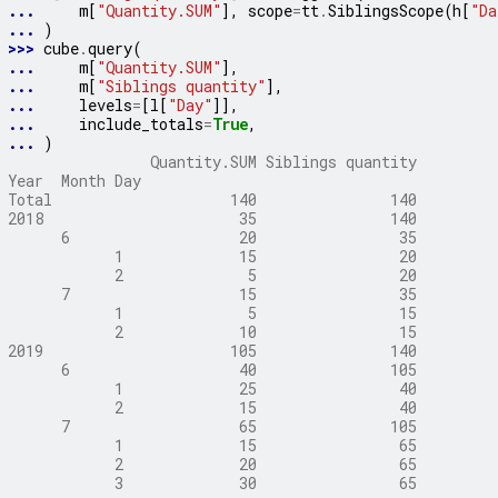
... 
m
[
"Quantity.SUM"
],
scope
=
tt
.
SiblingsScope
(
h
[
"Da
... 
)
>>> 
cube
.
query
(
... 
m
[
"Quantity.SUM"
],
... 
m
[
"Siblings quantity"
],
... 
levels
=
[
l
[
"Day"
]],
... 
include_totals
=
True
,
... 
)
                Quantity.SUM Siblings quantity
Year  Month Day
Total                    140               140
2018                      35               140
      6                   20                35
            1             15                20
            2              5                20
      7                   15                35
            1              5                15
            2             10                15
2019                     105               140
      6                   40               105
            1             25                40
            2             15                40
      7                   65               105
            1             15                65
            2             20                65
            3             30                65