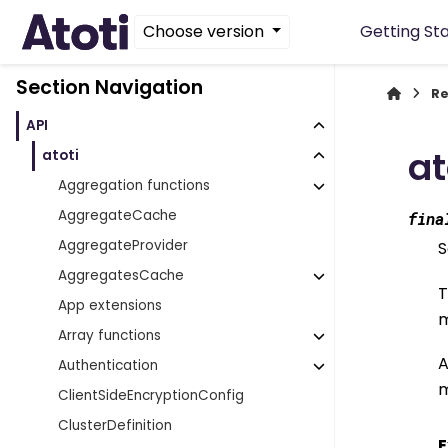
Choose version
Getting St
Section Navigation
Re
API
at
atoti
Aggregation functions
AggregateCache
fina
AggregateProvider
S
AggregatesCache
T
App extensions
m
Array functions
A
Authentication
m
ClientSideEncryptionConfig
ClusterDefinition
E