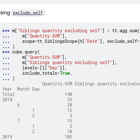
sing
:
exclude_self
>>> 
m
[
"Siblings quantity excluding self"
]
=
tt
.
agg
.
sum
(
... 
m
[
"Quantity.SUM"
],
... 
scope
=
tt
.
SiblingsScope
(
h
[
"Date"
],
exclude_self
=
... 
)
>>> 
cube
.
query
(
... 
m
[
"Quantity.SUM"
],
... 
m
[
"Siblings quantity excluding self"
],
... 
levels
=
[
l
[
"Day"
]],
... 
include_totals
=
True
,
... 
)
                Quantity.SUM Siblings quantity excludin
Year  Month Day
Total                    140                           
2018                      35                           
      6                   20                           
            1             15                           
            2              5                           
      7                   15                           
            1              5                           
            2             10                           
2019                     105                           