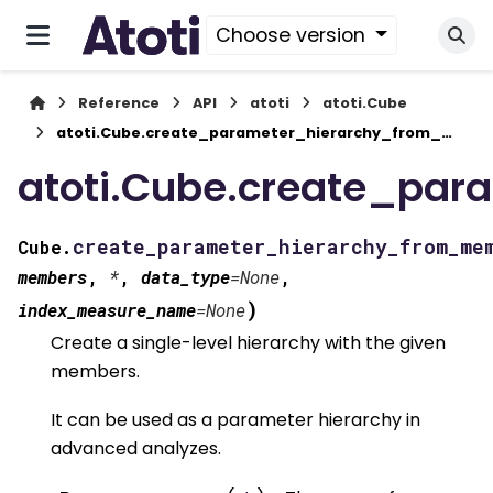
Choose version
Reference
API
atoti
atoti.Cube
atoti.Cube.create_parameter_hierarchy_from_members()
atoti.Cube.create_pa
create_parameter_hierarchy_from_me
Cube.
members
,
*
,
data_type
=
None
,
)
index_measure_name
=
None
Create a single-level hierarchy with the given
members.
It can be used as a parameter hierarchy in
advanced analyzes.