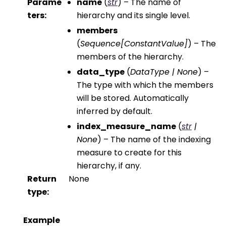
Parame
name
(
str
) – The name of
ters
:
hierarchy and its single level.
members
(
Sequence
[
ConstantValue
]
) – The
members of the hierarchy.
data_type
(
DataType
|
None
) –
The type with which the members
will be stored. Automatically
inferred by default.
index_measure_name
(
str
|
None
) – The name of the indexing
measure to create for this
hierarchy, if any.
Return
None
type
:
Example