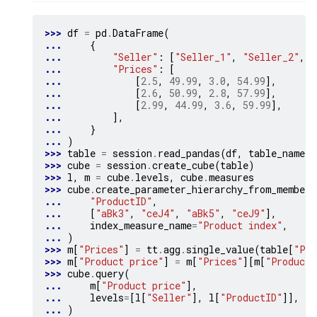
>>> 
df
=
pd
.
DataFrame
(
... 
{
... 
"Seller"
:
[
"Seller_1"
,
"Seller_2"
,
"
... 
"Prices"
:
[
... 
[
2.5
,
49.99
,
3.0
,
54.99
],
... 
[
2.6
,
50.99
,
2.8
,
57.99
],
... 
[
2.99
,
44.99
,
3.6
,
59.99
],
... 
],
... 
}
... 
)
>>> 
table
=
session
.
read_pandas
(
df
,
table_name
=
"
>>> 
cube
=
session
.
create_cube
(
table
)
>>> 
l
,
m
=
cube
.
levels
,
cube
.
measures
>>> 
cube
.
create_parameter_hierarchy_from_members
... 
"ProductID"
,
... 
[
"aBk3"
,
"ceJ4"
,
"aBk5"
,
"ceJ9"
],
... 
index_measure_name
=
"Product index"
,
... 
)
>>> 
m
[
"Prices"
]
=
tt
.
agg
.
single_value
(
table
[
"Pri
>>> 
m
[
"Product price"
]
=
m
[
"Prices"
][
m
[
"Product 
>>> 
cube
.
query
(
... 
m
[
"Product price"
],
... 
levels
=
[
l
[
"Seller"
],
l
[
"ProductID"
]],
... 
)