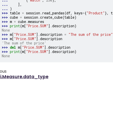
... 
(
"watch"
,
250
),
... 
],
... 
)
>>> 
table
=
session
.
read_pandas
(
df
,
keys
=
{
"Product"
},
t
>>> 
cube
=
session
.
create_cube
(
table
)
>>> 
m
=
cube
.
measures
>>> 
print
(
m
[
"Price.SUM"
]
.
description
)
None
>>> 
m
[
"Price.SUM"
]
.
description
=
"The sum of the price"
>>> 
m
[
"Price.SUM"
]
.
description
'The sum of the price'
>>> 
del
m
[
"Price.SUM"
]
.
description
>>> 
print
(
m
[
"Price.SUM"
]
.
description
)
None
ious
ti.Measure.data_type