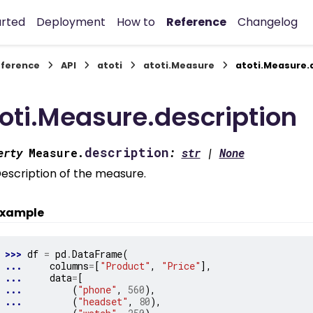
arted
Deployment
How to
Reference
Changelog
ference
API
atoti
atoti.Measure
atoti.Measure.
oti.Measure.description
description
erty
Measure.
:
str
|
None
escription of the measure.
xample
>>> 
df
=
pd
.
DataFrame
(
... 
columns
=
[
"Product"
,
"Price"
],
... 
data
=
[
... 
(
"phone"
,
560
),
... 
(
"headset"
,
80
),