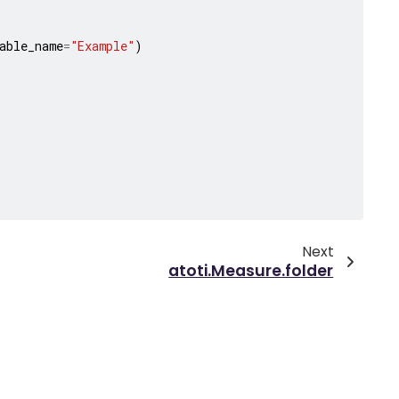
able_name
=
"Example"
)
Next
atoti.Measure.folder