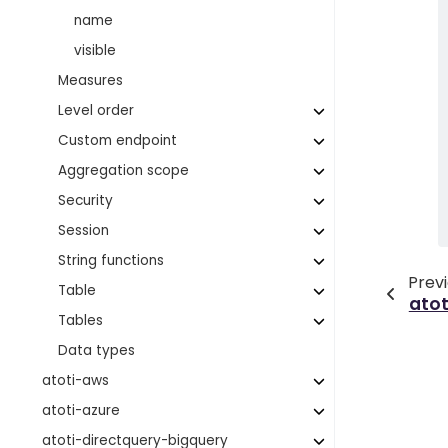
name
visible
Measures
Level order
Custom endpoint
Aggregation scope
Security
Session
String functions
Prev
Table
ato
Tables
Data types
atoti-aws
atoti-azure
atoti-directquery-bigquery