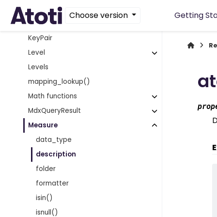
Hierarchies
Choose version
Getting St
Hierarchy
KeyPair
Re
Level
Levels
at
mapping_lookup()
Math functions
prop
MdxQueryResult
D
Measure
data_type
E
description
folder
formatter
isin()
isnull()