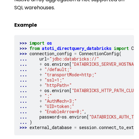
SQL warehouses.
Example
>>> 
import
os
>>> 
from
atoti_directquery_databricks
import
Con
>>> 
connection_config
=
ConnectionConfig
(
... 
url
=
"jdbc:databricks://"
... 
+
os
.
environ
[
"DATABRICKS_SERVER_HOSTNAME
... 
+
"/default;"
... 
+
"transportMode=http;"
... 
+
"ssl=1;"
... 
+
"httpPath="
... 
+
os
.
environ
[
"DATABRICKS_HTTP_PATH_CLUST
... 
+
";"
... 
+
"AuthMech=3;"
... 
+
"UID=token;"
... 
+
"EnableArrow=0;"
,
... 
password
=
os
.
environ
[
"DATABRICKS_AUTH_TOK
... 
)
>>> 
external_database
=
session
.
connect_to_exter