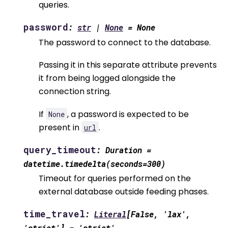
queries.
password
:
str
|
None
=
None
The password to connect to the database.
Passing it in this separate attribute prevents
it from being logged alongside the
connection string.
If
, a password is expected to be
None
present in
.
url
query_timeout
:
Duration
=
datetime.timedelta(seconds=300)
Timeout for queries performed on the
external database outside feeding phases.
time_travel
:
Literal
[
False
,
'lax'
,
'strict'
]
=
'strict'