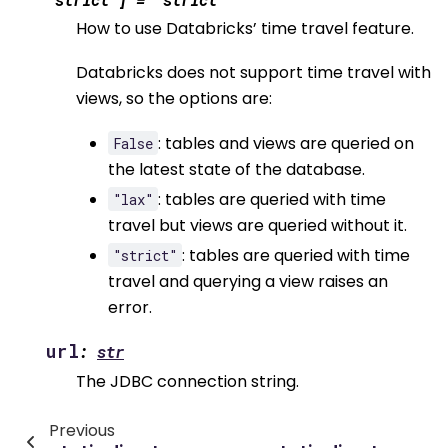
How to use Databricks’ time travel feature.
Databricks does not support time travel with
views, so the options are:
: tables and views are queried on
False
the latest state of the database.
: tables are queried with time
"lax"
travel but views are queried without it.
: tables are queried with time
"strict"
travel and querying a view raises an
error.
url
:
str
The JDBC connection string.
Previous