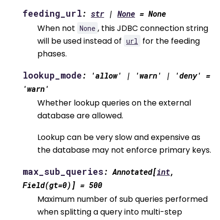
feeding_url
:
str
|
None
=
None
When not
, this JDBC connection string
None
will be used instead of
for the feeding
url
phases.
lookup_mode
:
'allow'
|
'warn'
|
'deny'
=
'warn'
Whether lookup queries on the external
database are allowed.
Lookup can be very slow and expensive as
the database may not enforce primary keys.
max_sub_queries
:
Annotated
[
int
,
Field
(
gt
=
0
)
]
=
500
Maximum number of sub queries performed
when splitting a query into multi-step