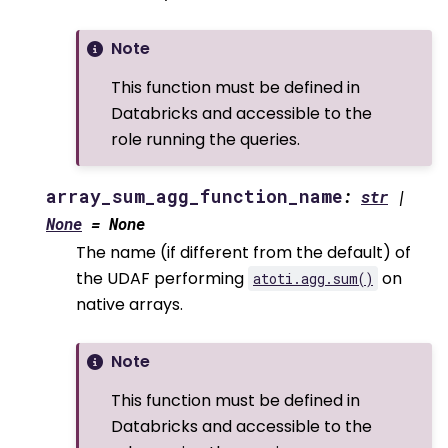
Note
This function must be defined in
Databricks and accessible to the
role running the queries.
array_sum_agg_function_name
:
str
|
None
=
None
The name (if different from the default) of
the UDAF performing
on
atoti.agg.sum()
native arrays.
Note
This function must be defined in
Databricks and accessible to the