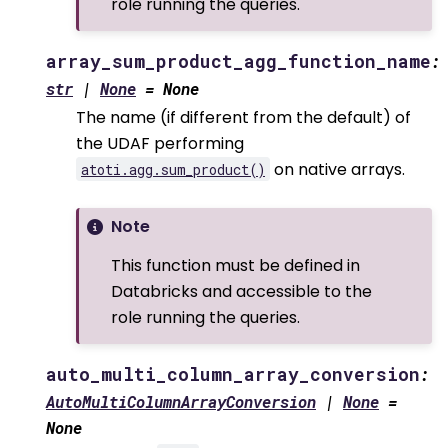
role running the queries.
array_sum_product_agg_function_name
:
str
|
None
=
None
The name (if different from the default) of
the UDAF performing
on native arrays.
atoti.agg.sum_product()
Note
This function must be defined in
Databricks and accessible to the
role running the queries.
auto_multi_column_array_conversion
:
AutoMultiColumnArrayConversion
|
None
=
None