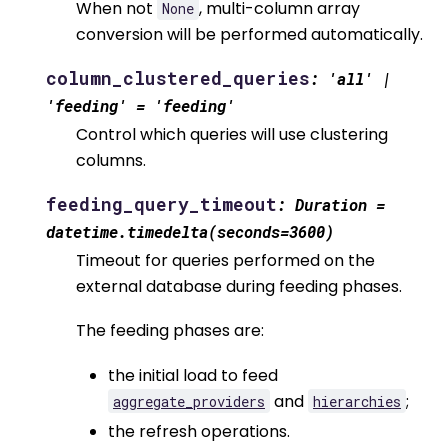
When not
, multi-column array
None
conversion will be performed automatically.
column_clustered_queries
:
'all'
|
'feeding'
=
'feeding'
Control which queries will use clustering
columns.
feeding_query_timeout
:
Duration
=
datetime.timedelta(seconds=3600)
Timeout for queries performed on the
external database during feeding phases.
The feeding phases are:
the initial load to feed
and
;
aggregate_providers
hierarchies
the refresh operations.