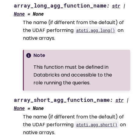
array_long_agg_function_name
:
str
|
None
=
None
The name (if different from the default) of
the UDAF performing
on
atoti.agg.long()
native arrays.
Note
This function must be defined in
Databricks and accessible to the
role running the queries.
array_short_agg_function_name
:
str
|
None
=
None
The name (if different from the default) of
the UDAF performing
on
atoti.agg.short()
native arrays.