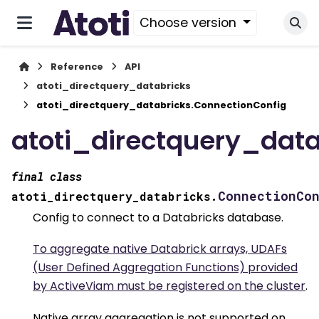
Choose version
Reference
API
atoti_directquery_databricks
atoti_directquery_databricks.ConnectionConfig
atoti_directquery_data
final
class
ConnectionCo
atoti_directquery_databricks.
Config to connect to a Databricks database.
To aggregate native Databrick arrays, UDAFs
(User Defined Aggregation Functions) provided
by ActiveViam must be registered on the cluster
.
Native array aggregation is not supported on