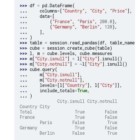
>>> 
df
=
pd
.
DataFrame
(
... 
columns
=
[
"Country"
,
"City"
,
"Price"
],
... 
data
=
[
... 
(
"France"
,
"Paris"
,
200.0
),
... 
(
"Germany"
,
"Berlin"
,
120
),
... 
],
... 
)
>>> 
table
=
session
.
read_pandas
(
df
,
table_name
=
"
>>> 
cube
=
session
.
create_cube
(
table
)
>>> 
l
,
m
=
cube
.
levels
,
cube
.
measures
>>> 
m
[
"City.isnull"
]
=
l
[
"City"
]
.
isnull
()
>>> 
m
[
"City.notnull"
]
=
~
l
[
"City"
]
.
isnull
()
>>> 
cube
.
query
(
... 
m
[
"City.isnull"
],
... 
m
[
"City.notnull"
],
... 
levels
=
[
l
[
"Country"
],
l
[
"City"
]],
... 
include_totals
=
True
,
... 
)
               City.isnull City.notnull
Country City
Total                 True        False
France                True        False
        Paris        False         True
Germany               True        False
        Berlin       False         True