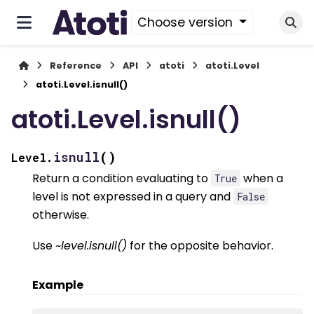
Choose version
Reference
API
atoti
atoti.Level
atoti.Level.isnull()
atoti.Level.isnull()
(
)
isnull
Level.
Return a condition evaluating to
when a
True
level is not expressed in a query and
False
otherwise.
Use
~level.isnull()
for the opposite behavior.
Example