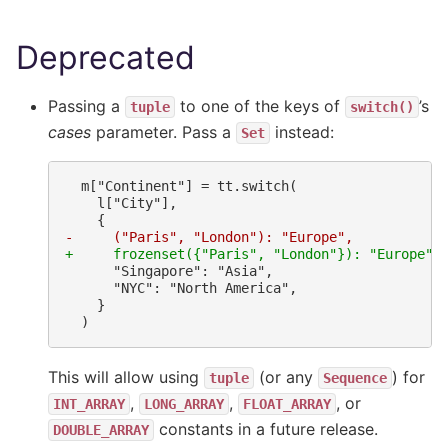
Deprecated
Passing a
to one of the keys of
’s
tuple
switch()
cases
parameter. Pass a
instead:
Set
-     ("Paris", "London"): "Europe",
+     frozenset({"Paris", "London"}): "Europe",
This will allow using
(or any
) for
tuple
Sequence
,
,
, or
INT_ARRAY
LONG_ARRAY
FLOAT_ARRAY
constants in a future release.
DOUBLE_ARRAY