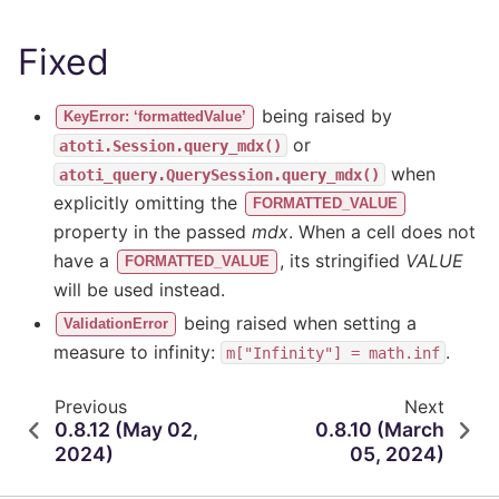
Fixed
being raised by
KeyError: ‘formattedValue’
or
atoti.Session.query_mdx()
when
atoti_query.QuerySession.query_mdx()
explicitly omitting the
FORMATTED_VALUE
property in the passed
mdx
. When a cell does not
have a
, its stringified
VALUE
FORMATTED_VALUE
will be used instead.
being raised when setting a
ValidationError
measure to infinity:
.
m["Infinity"]
=
math.inf
Previous
Next
0.8.12 (May 02,
0.8.10 (March
2024)
05, 2024)