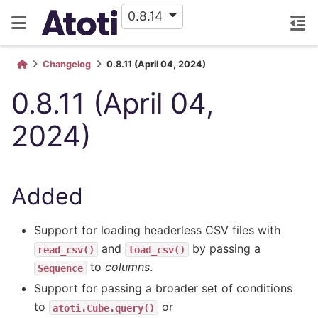
0.8.14
Changelog
0.8.11 (April 04, 2024)
0.8.11 (April 04,
2024)
Added
Support for loading headerless CSV files with
and
by passing a
read_csv()
load_csv()
to
columns
.
Sequence
Support for passing a broader set of conditions
to
or
atoti.Cube.query()