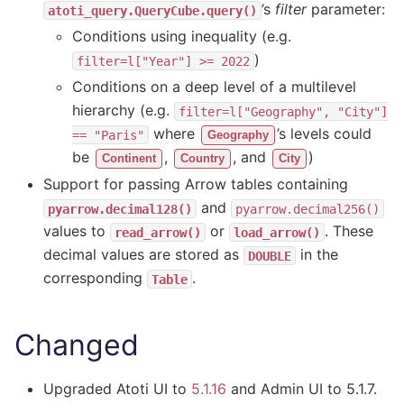
’s
filter
parameter:
atoti_query.QueryCube.query()
Conditions using inequality (e.g.
)
filter=l["Year"]
>=
2022
Conditions on a deep level of a multilevel
hierarchy (e.g.
filter=l["Geography",
"City"]
where
’s levels could
==
"Paris"
Geography
be
,
, and
)
Continent
Country
City
Support for passing Arrow tables containing
and
pyarrow.decimal128()
pyarrow.decimal256()
values to
or
. These
read_arrow()
load_arrow()
decimal values are stored as
in the
DOUBLE
corresponding
.
Table
Changed
Upgraded Atoti UI to
5.1.16
and Admin UI to 5.1.7.