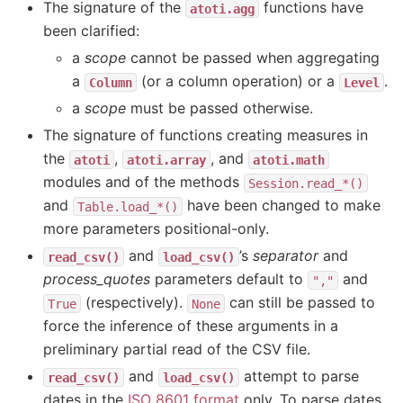
The signature of the
functions have
atoti.agg
been clarified:
a
scope
cannot be passed when aggregating
a
(or a column operation) or a
.
Column
Level
a
scope
must be passed otherwise.
The signature of functions creating measures in
the
,
, and
atoti
atoti.array
atoti.math
modules and of the methods
Session.read_*()
and
have been changed to make
Table.load_*()
more parameters positional-only.
and
’s
separator
and
read_csv()
load_csv()
process_quotes
parameters default to
and
","
(respectively).
can still be passed to
True
None
force the inference of these arguments in a
preliminary partial read of the CSV file.
and
attempt to parse
read_csv()
load_csv()
dates in the
ISO 8601 format
only. To parse dates