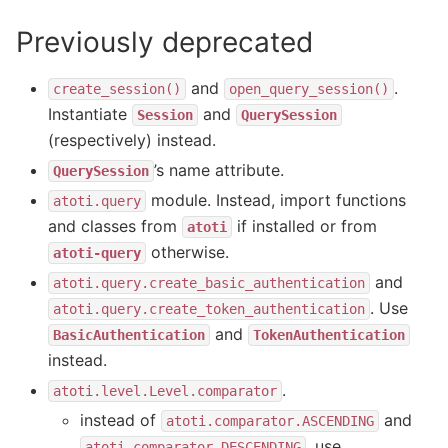
Previously deprecated
and
.
create_session()
open_query_session()
Instantiate
and
Session
QuerySession
(respectively) instead.
’s name attribute.
QuerySession
module. Instead, import functions
atoti.query
and classes from
if installed or from
atoti
otherwise.
atoti-query
and
atoti.query.create_basic_authentication
. Use
atoti.query.create_token_authentication
and
BasicAuthentication
TokenAuthentication
instead.
.
atoti.level.Level.comparator
instead of
and
atoti.comparator.ASCENDING
, use
atoti.comparator.DESCENDING