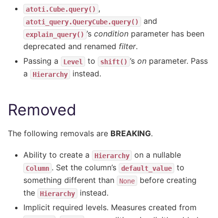
,
atoti.Cube.query()
and
atoti_query.QueryCube.query()
’s
condition
parameter has been
explain_query()
deprecated and renamed
filter
.
Passing a
to
’s
on
parameter. Pass
Level
shift()
a
instead.
Hierarchy
Removed
The following removals are
BREAKING
.
Ability to create a
on a nullable
Hierarchy
. Set the column’s
to
Column
default_value
something different than
before creating
None
the
instead.
Hierarchy
Implicit required levels. Measures created from