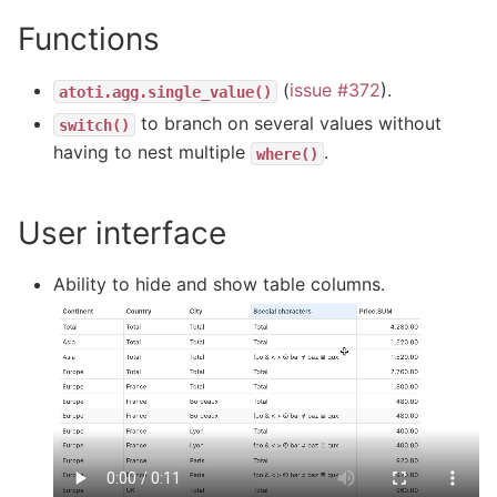
Functions
(
issue #372
).
atoti.agg.single_value()
to branch on several values without
switch()
having to nest multiple
.
where()
User interface
Ability to hide and show table columns.