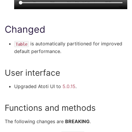
Changed
is automatically partitioned for improved
Table
default performance.
User interface
Upgraded Atoti UI to
5.0.15
.
Functions and methods
The following changes are
BREAKING
.