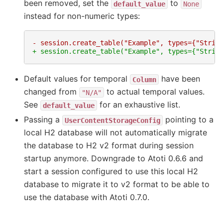
been removed, set the
to
default_value
None
instead for non-numeric types:
- session.create_table("Example", types={"Strin
+ session.create_table("Example", types={"Strin
Default values for temporal
have been
Column
changed from
to actual temporal values.
"N/A"
See
for an exhaustive list.
default_value
Passing a
pointing to a
UserContentStorageConfig
local H2 database will not automatically migrate
the database to H2 v2 format during session
startup anymore. Downgrade to Atoti 0.6.6 and
start a session configured to use this local H2
database to migrate it to v2 format to be able to
use the database with Atoti 0.7.0.