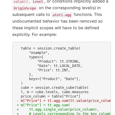
,
, or conditions implicitly added a
value()
Level
on the corresponding level(s) in
OriginScope
subsequent calls to
functions. This
atoti.agg
undocumented behavior has been removed so
these implicit scopes will have to be defined
explicitly. For example:
- m["Price"] = tt.agg.sum(tt.value(price_column
+ m["Price"] = tt.agg.sum(
+     tt.agg.single_value(price_column),
+     # Levels corresponding to the key columns