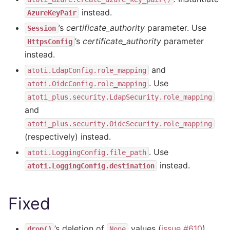
instead.
AzureKeyPair
’s
certificate_authority
parameter. Use
Session
’s
certificate_authority
parameter
HttpsConfig
instead.
and
atoti.LdapConfig.role_mapping
. Use
atoti.OidcConfig.role_mapping
atoti_plus.security.LdapSecurity.role_mapping
and
atoti_plus.security.OidcSecurity.role_mapping
(respectively) instead.
. Use
atoti.LoggingConfig.file_path
instead.
atoti.LoggingConfig.destination
Fixed
’s deletion of
values (
issue #610
).
drop()
None