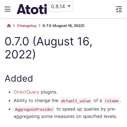
0.8.14
Changelog
0.7.0 (August 16, 2022)
0.7.0 (August 16,
2022)
Added
DirectQuery
plugins.
Ability to change the
of a
.
default_value
Column
to speed up queries by pre-
AggregateProvider
aggregating some measures on specified levels.