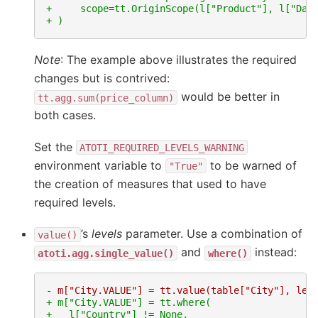
+     scope=tt.OriginScope(l["Product"], l["Dat
+ )
Note
: The example above illustrates the required
changes but is contrived:
would be better in
tt.agg.sum(price_column)
both cases.
Set the
ATOTI_REQUIRED_LEVELS_WARNING
environment variable to
to be warned of
"True"
the creation of measures that used to have
required levels.
’s
levels
parameter. Use a combination of
value()
and
instead:
atoti.agg.single_value()
where()
- m["City.VALUE"] = tt.value(table["City"], lev
+ m["City.VALUE"] = tt.where(
+   l["Country"] != None,