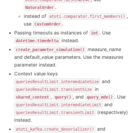
.
NaturalOrder
instead of
,
atoti.comparator.first_members()
use
.
CustomOrder
Passing timeouts as instances of
. Use
int
instead.
datetime.timedelta
measure_name
create_parameter_simulation()
and
default_value
parameters. Use the
measures
parameter instead.
Context value keys
and
queriesResultLimit.intermediateSize
in
queriesResultLimit.transientSize
,
, and
. Use
shared_context
query()
query_mdx()
and
queriesResultLimit.intermediateLimit
(respectively)
queriesResultLimit.transientLimit
instead.
and
atoti_kafka.create_deserializer()