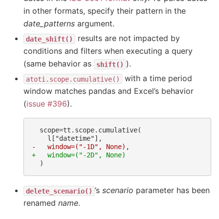
in other formats, specify their pattern in the
date_patterns
argument.
results are not impacted by
date_shift()
conditions and filters when executing a query
(same behavior as
).
shift()
with a time period
atoti.scope.cumulative()
window matches pandas and Excel’s behavior
(
issue #396
).
-   window=("-1D", None),
+   window=("-2D", None)
’s
scenario
parameter has been
delete_scenario()
renamed
name
.