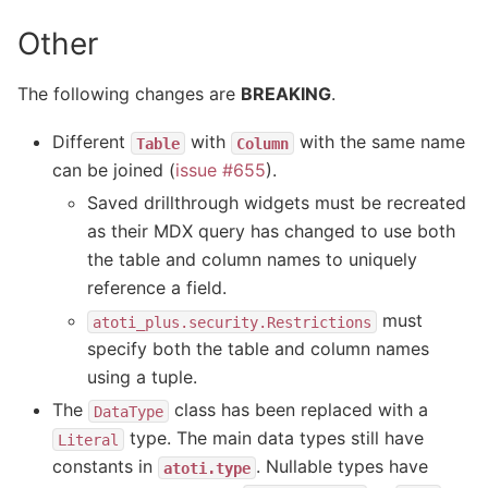
Other
The following changes are
BREAKING
.
Different
with
with the same name
Table
Column
can be joined (
issue #655
).
Saved drillthrough widgets must be recreated
as their MDX query has changed to use both
the table and column names to uniquely
reference a field.
must
atoti_plus.security.Restrictions
specify both the table and column names
using a tuple.
The
class has been replaced with a
DataType
type. The main data types still have
Literal
constants in
. Nullable types have
atoti.type