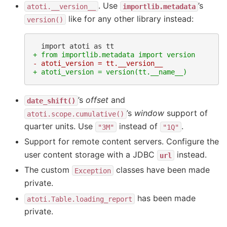
. Use
’s
atoti.__version__
importlib.metadata
like for any other library instead:
version()
+ from importlib.metadata import version
- atoti_version = tt.__version__
+ atoti_version = version(tt.__name__)
’s
offset
and
date_shift()
’s
window
support of
atoti.scope.cumulative()
quarter units. Use
instead of
.
"3M"
"1Q"
Support for remote content servers. Configure the
user content storage with a JDBC
instead.
url
The custom
classes have been made
Exception
private.
has been made
atoti.Table.loading_report
private.