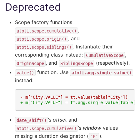
Deprecated
Scope factory functions
,
atoti.scope.cumulative()
, and
atoti.scope.origin()
. Instantiate their
atoti.scope.siblings()
corresponding class instead:
,
CumulativeScope
, and
(respectively).
OriginScope
SiblingsScope
function. Use
value()
atoti.agg.single_value()
instead:
- m["City.VALUE"] = tt.value(table["City"])
+ m["City.VALUE"] = tt.agg.single_value(table["
’s
offset
and
date_shift()
’s
window
values
atoti.scope.cumulative()
missing a duration designator (
).
"P"