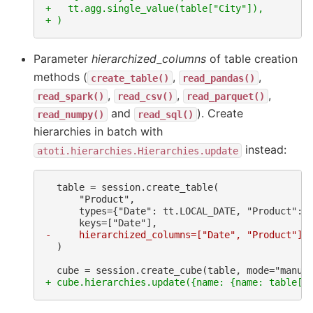
+   tt.agg.single_value(table["City"]),
+ )
Parameter
hierarchized_columns
of table creation
methods (
,
,
create_table()
read_pandas()
,
,
,
read_spark()
read_csv()
read_parquet()
and
). Create
read_numpy()
read_sql()
hierarchies in batch with
instead:
atoti.hierarchies.Hierarchies.update
-     hierarchized_columns=["Date", "Product"],
 )

+ cube.hierarchies.update({name: {name: table[n