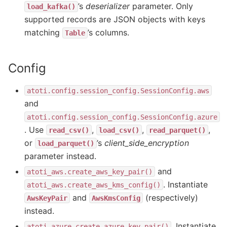
’s
deserializer
parameter. Only
load_kafka()
supported records are JSON objects with keys
matching
’s columns.
Table
Config
atoti.config.session_config.SessionConfig.aws
and
atoti.config.session_config.SessionConfig.azure
. Use
,
,
,
read_csv()
load_csv()
read_parquet()
or
’s
client_side_encryption
load_parquet()
parameter instead.
and
atoti_aws.create_aws_key_pair()
. Instantiate
atoti_aws.create_aws_kms_config()
and
(respectively)
AwsKeyPair
AwsKmsConfig
instead.
. Instantiate
atoti_azure.create_azure_key_pair()