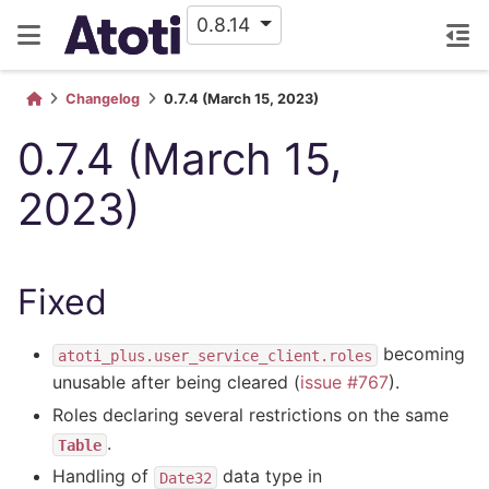
0.8.14
Changelog
0.7.4 (March 15, 2023)
0.7.4 (March 15,
2023)
Fixed
becoming
atoti_plus.user_service_client.roles
unusable after being cleared (
issue #767
).
Roles declaring several restrictions on the same
.
Table
Handling of
data type in
Date32