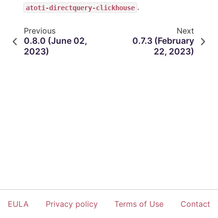
.
atoti-directquery-clickhouse
Previous
Next
0.8.0 (June 02,
0.7.3 (February
2023)
22, 2023)
EULA
Privacy policy
Terms of Use
Contact