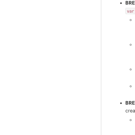
BRE
var
BRE
cre