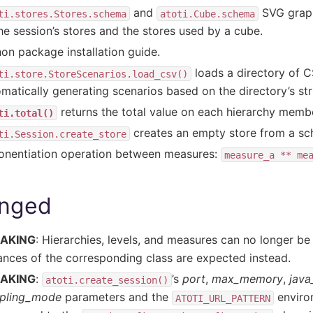
and
SVG graphs
ti.stores.Stores.schema
atoti.Cube.schema
the session’s stores and the stores used by a cube.
on package installation guide.
loads a directory of CS
ti.store.StoreScenarios.load_csv()
matically generating scenarios based on the directory’s str
returns the total value on each hierarchy memb
ti.total()
creates an empty store from a s
ti.Session.create_store
onentiation operation between measures:
measure_a
**
me
nged
AKING
: Hierarchies, levels, and measures can no longer b
ances of the corresponding class are expected instead.
AKING
:
’s
port
,
max_memory
,
java
atoti.create_session()
pling_mode
parameters and the
enviro
ATOTI_URL_PATTERN