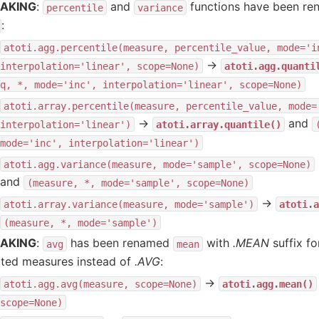
AKING
:
and
functions have been r
percentile
variance
:
atoti.agg.percentile(measure,
percentile_value,
mode='i
→
interpolation='linear',
scope=None)
atoti.agg.quanti
q,
*,
mode='inc',
interpolation='linear',
scope=None)
atoti.array.percentile(measure,
percentile_value,
mode=
→
and
interpolation='linear')
atoti.array.quantile()
mode='inc',
interpolation='linear')
atoti.agg.variance(measure,
mode='sample',
scope=None)
and
(measure,
*,
mode='sample',
scope=None)
→
atoti.array.variance(measure,
mode='sample')
atoti.a
(measure,
*,
mode='sample')
AKING
:
has been renamed
with
.MEAN
suffix fo
avg
mean
ated measures instead of
.AVG
:
→
atoti.agg.avg(measure,
scope=None)
atoti.agg.mean()
scope=None)