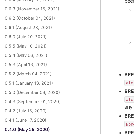
bee
0.6.3 (November 15, 2021)
0.6.2 (October 04, 2021)
0.6.1 (August 23, 2021)
0.6.0 (July 20, 2021)
0.5.5 (May 10, 2021)
0.5.4 (May 03, 2021)
0.5.3 (April 16, 2021)
0.5.2 (March 04, 2021)
BRE
ato
0.5.1 (January 13, 2021)
BRE
0.5.0 (December 08, 2020)
ato
0.4.3 (September 01, 2020)
anym
0.4.2 (July 15, 2020)
BRE
0.4.1 (June 17, 2020)
Non
0.4.0 (May 25, 2020)
BRE