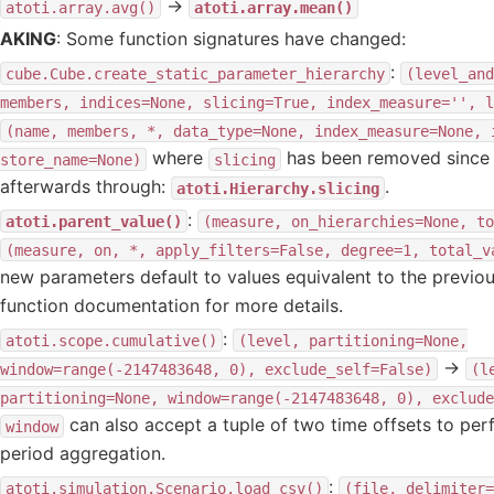
→
atoti.array.avg()
atoti.array.mean()
AKING
: Some function signatures have changed:
:
cube.Cube.create_static_parameter_hierarchy
(level_and
members,
indices=None,
slicing=True,
index_measure='',
l
(name,
members,
*,
data_type=None,
index_measure=None,
where
has been removed since i
store_name=None)
slicing
afterwards through:
.
atoti.Hierarchy.slicing
:
atoti.parent_value()
(measure,
on_hierarchies=None,
to
(measure,
on,
*,
apply_filters=False,
degree=1,
total_v
new parameters default to values equivalent to the previou
function documentation for more details.
:
atoti.scope.cumulative()
(level,
partitioning=None,
→
window=range(-2147483648,
0),
exclude_self=False)
(l
partitioning=None,
window=range(-2147483648,
0),
exclude
can also accept a tuple of two time offsets to perf
window
period aggregation.
:
atoti.simulation.Scenario.load_csv()
(file,
delimiter=