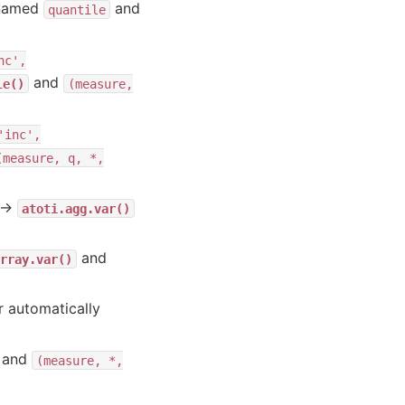
enamed
and
quantile
nc',
and
le()
(measure,
'inc',
(measure,
q,
*,
→
atoti.agg.var()
and
rray.var()
r automatically
and
(measure,
*,