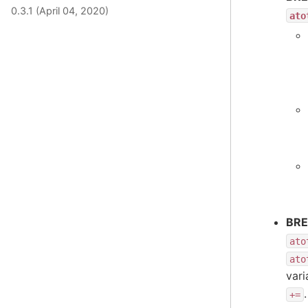
0.3.1 (April 04, 2020)
ato
BRE
ato
ato
var
.
+=