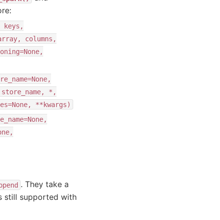
re:
keys,
array,
columns,
oning=None,
re_name=None,
store_name,
*,
es=None,
**kwargs)
e_name=None,
one,
. They take a
ppend
 still supported with