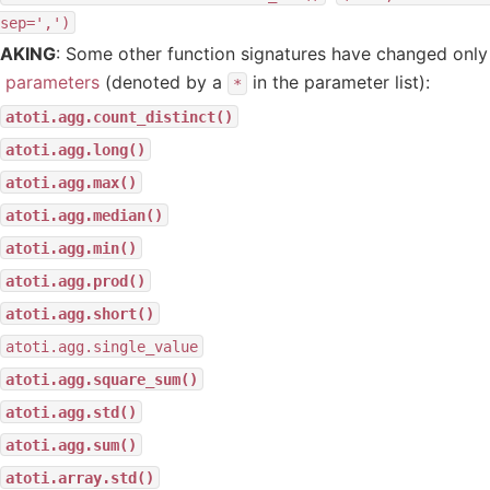
sep=',')
AKING
: Some other function signatures have changed onl
y parameters
(denoted by a
in the parameter list):
*
atoti.agg.count_distinct()
atoti.agg.long()
atoti.agg.max()
atoti.agg.median()
atoti.agg.min()
atoti.agg.prod()
atoti.agg.short()
atoti.agg.single_value
atoti.agg.square_sum()
atoti.agg.std()
atoti.agg.sum()
atoti.array.std()