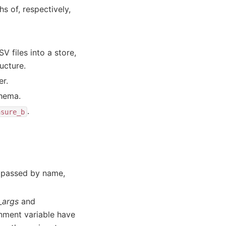
 of, respectively,
V files into a store,
ucture.
er.
chema.
.
asure_b
e passed by name,
_args
and
nment variable have