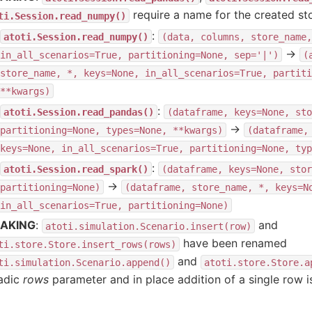
require a name for the created sto
ti.Session.read_numpy()
:
atoti.Session.read_numpy()
(data,
columns,
store_name,
→
in_all_scenarios=True,
partitioning=None,
sep='|')
(
store_name,
*,
keys=None,
in_all_scenarios=True,
partiti
**kwargs)
:
atoti.Session.read_pandas()
(dataframe,
keys=None,
sto
→
partitioning=None,
types=None,
**kwargs)
(dataframe,
keys=None,
in_all_scenarios=True,
partitioning=None,
typ
:
atoti.Session.read_spark()
(dataframe,
keys=None,
stor
→
partitioning=None)
(dataframe,
store_name,
*,
keys=N
in_all_scenarios=True,
partitioning=None)
AKING
:
and
atoti.simulation.Scenario.insert(row)
have been renamed
ti.store.Store.insert_rows(rows)
and
ti.simulation.Scenario.append()
atoti.store.Store.a
iadic
rows
parameter and in place addition of a single row is