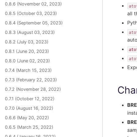
0.8.6 (November 02, 2023)
ato
all 
0.8.5 (October 03, 2023)
Pyth
0.8.4 (September 05, 2023)
0.8.3 (August 03, 2023)
ato
auto
0.8.2 (July 03, 2023)
ato
0.8.1 (June 20, 2023)
ato
0.8.0 (June 02, 2023)
Exp
0.7.4 (March 15, 2023)
0.7.3 (February 22, 2023)
Cha
0.7.2 (November 28, 2022)
0.7.1 (October 12, 2022)
BRE
0.7.0 (August 16, 2022)
inst
0.6.6 (May 20, 2022)
BRE
0.6.5 (March 25, 2022)
sam
0.6.4 (January 16, 2022)