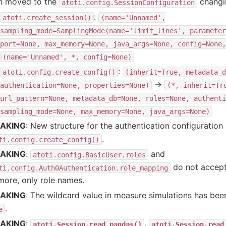
n moved to the
changin
atoti.config.SessionConfiguration
:
atoti.create_session()
(name='Unnamed',
sampling_mode=SamplingMode(name='limit_lines',
parameter
port=None,
max_memory=None,
java_args=None,
config=None,
(name='Unnamed',
*,
config=None)
:
atoti.config.create_config()
(inherit=True,
metadata_d
→
authentication=None,
properties=None)
(*,
inherit=Tr
url_pattern=None,
metadata_db=None,
roles=None,
authenti
sampling_mode=None,
max_memory=None,
java_args=None)
AKING
: New structure for the authentication configuratio
.
ti.config.create_config()
AKING
:
and
atoti.config.BasicUser.roles
do not accept
ti.config.Auth0Authentication.role_mapping
ore, only role names.
AKING
: The wildcard value in measure simulations has b
.
e
AKING
:
,
atoti.Session.read_pandas()
atoti.Session.read