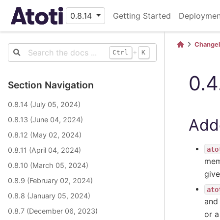
0.8.14
Getting Started
Deploymen
Change
+
Ctrl
K
0.4
Section Navigation
0.8.14 (July 05, 2024)
Add
0.8.13 (June 04, 2024)
0.8.12 (May 02, 2024)
ato
0.8.11 (April 04, 2024)
mem
0.8.10 (March 05, 2024)
give
0.8.9 (February 02, 2024)
ato
0.8.8 (January 05, 2024)
an
0.8.7 (December 06, 2023)
or a