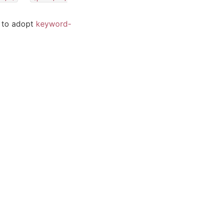
y to adopt
keyword-