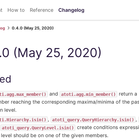
t
How to
Reference
Changelog
log
0.4.0 (May 25, 2020)
.0 (May 25, 2020)
ed
and
return a
ti.agg.max_member()
atoti.agg.min_member()
ber reaching the corresponding maxima/minima of the pa
n level.
,
,
ti.Hierarchy.isin()
atoti_query.QueryHierarchy.isin()
d
create conditions expressi
atoti_query.QueryLevel.isin()
 level should be on one of the given members.