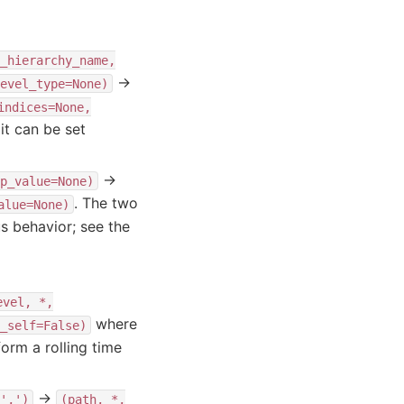
_hierarchy_name,
→
evel_type=None)
indices=None,
t can be set
→
p_value=None)
. The two
alue=None)
s behavior; see the
evel,
*,
where
_self=False)
orm a rolling time
→
',')
(path,
*,