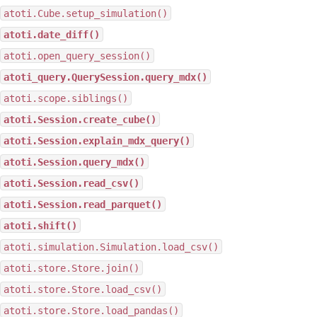
atoti.Cube.setup_simulation()
atoti.date_diff()
atoti.open_query_session()
atoti_query.QuerySession.query_mdx()
atoti.scope.siblings()
atoti.Session.create_cube()
atoti.Session.explain_mdx_query()
atoti.Session.query_mdx()
atoti.Session.read_csv()
atoti.Session.read_parquet()
atoti.shift()
atoti.simulation.Simulation.load_csv()
atoti.store.Store.join()
atoti.store.Store.load_csv()
atoti.store.Store.load_pandas()