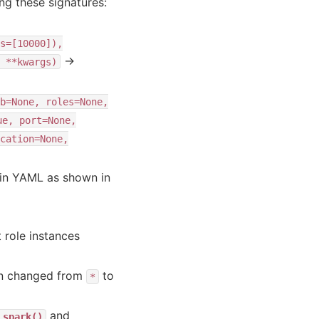
g these signatures:
s=[10000]),
→
**kwargs)
b=None,
roles=None,
ue,
port=None,
cation=None,
n in YAML as shown in
 role instances
een changed from
to
*
and
_spark()