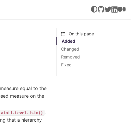
GitHub
Twitter
LinkedIn
Medi
On this page
Added
Changed
Removed
Fixed
 measure equal to the
ssed measure on the
,
atoti.Level.isin()
ng that a hierarchy