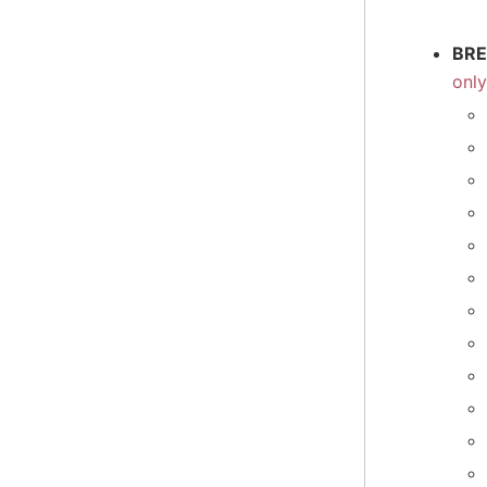
BRE
onl