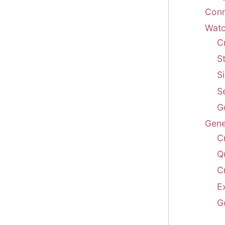
Conn
Watch
C
St
Si
S
G
Gene
C
Q
C
E
G