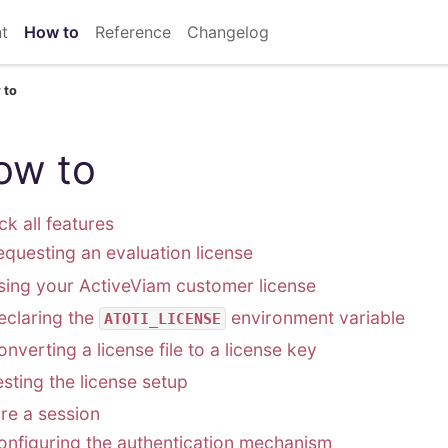
t
How to
Reference
Changelog
 to
ow to
ck all features
equesting an evaluation license
sing your ActiveViam customer license
eclaring the
environment variable
ATOTI_LICENSE
nverting a license file to a license key
esting the license setup
re a session
onfiguring the authentication mechanism