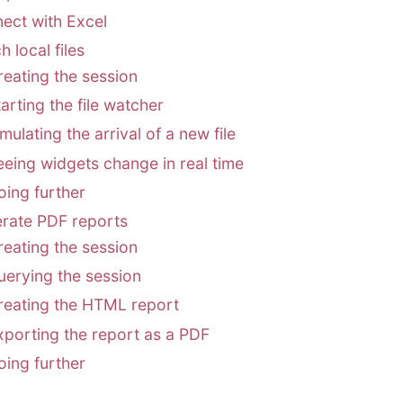
ect with Excel
 local files
reating the session
arting the file watcher
mulating the arrival of a new file
eeing widgets change in real time
oing further
rate PDF reports
reating the session
uerying the session
reating the HTML report
xporting the report as a PDF
oing further