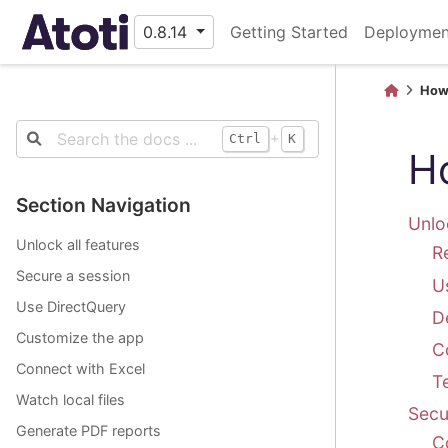
0.8.14
Getting Started
Deploymen
How
+
Ctrl
K
H
Section Navigation
Unlo
Unlock all features
R
Secure a session
U
Use DirectQuery
D
Customize the app
Co
Connect with Excel
T
Watch local files
Secu
Generate PDF reports
C