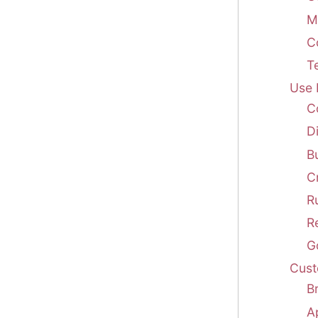
M
C
T
Use 
C
D
B
C
R
R
G
Cust
B
A