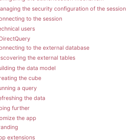
anaging the security configuration of the session
onnecting to the session
echnical users
DirectQuery
onnecting to the external database
iscovering the external tables
uilding the data model
reating the cube
unning a query
efreshing the data
oing further
omize the app
randing
pp extensions