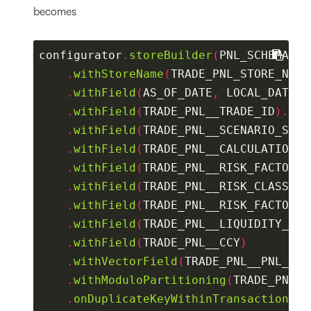
becomes
configurator
.
storeBuilder
(
PNL_SCHEMA
)
.
withStoreName
(
TRADE_PNL_STORE_NAME
.
withField
(
AS_OF_DATE
,
 LOCAL_DATE
).
.
withField
(
TRADE_PNL__TRADE_ID
).
asK
.
withField
(
TRADE_PNL__SCENARIO_SET
)
.
withField
(
TRADE_PNL__CALCULATION_I
.
withField
(
TRADE_PNL__RISK_FACTOR
).
.
withField
(
TRADE_PNL__RISK_CLASS
)
.
withField
(
TRADE_PNL__RISK_FACTOR_T
.
withField
(
TRADE_PNL__LIQUIDITY_HOR
.
withField
(
TRADE_PNL__CCY
)
.
withVectorField
(
TRADE_PNL__PNL_VEC
.
withModuloPartitioning
(
TRADE_PNL__
.
onDuplicateKeyWithinTransaction
().