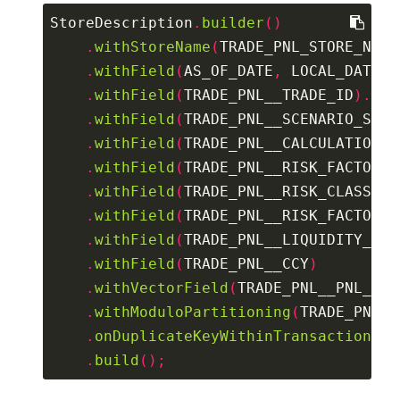
StoreDescription
.
builder
()
.
withStoreName
(
TRADE_PNL_STORE_NAME
.
withField
(
AS_OF_DATE
,
 LOCAL_DATE
).
.
withField
(
TRADE_PNL__TRADE_ID
).
asK
.
withField
(
TRADE_PNL__SCENARIO_SET
)
.
withField
(
TRADE_PNL__CALCULATION_I
.
withField
(
TRADE_PNL__RISK_FACTOR
).
.
withField
(
TRADE_PNL__RISK_CLASS
)
.
withField
(
TRADE_PNL__RISK_FACTOR_T
.
withField
(
TRADE_PNL__LIQUIDITY_HOR
.
withField
(
TRADE_PNL__CCY
)
.
withVectorField
(
TRADE_PNL__PNL_VEC
.
withModuloPartitioning
(
TRADE_PNL__
.
onDuplicateKeyWithinTransaction
().
.
build
();