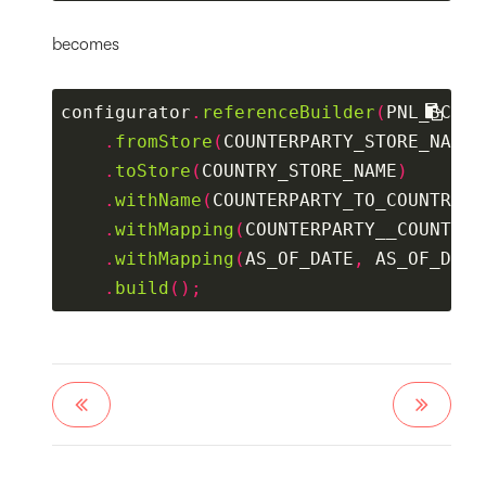
becomes
configurator
.
referenceBuilder
(
PNL_SCHEM
.
fromStore
(
COUNTERPARTY_STORE_NAME
)
.
toStore
(
COUNTRY_STORE_NAME
)
.
withName
(
COUNTERPARTY_TO_COUNTRY_R
.
withMapping
(
COUNTERPARTY__COUNTRY_
.
withMapping
(
AS_OF_DATE
,
 AS_OF_DATE
.
build
();