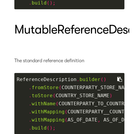
.
build
();
MutableReferenceDescr
The standard reference definition
ReferenceDescription
.
builder
()
.
fromStore
(
COUNTERPARTY_STORE_NAME
)
.
toStore
(
COUNTRY_STORE_NAME
)
.
withName
(
COUNTERPARTY_TO_COUNTRY_R
.
withMapping
(
COUNTERPARTY__COUNTRY_
.
withMapping
(
AS_OF_DATE
,
 AS_OF_DATE
.
build
();