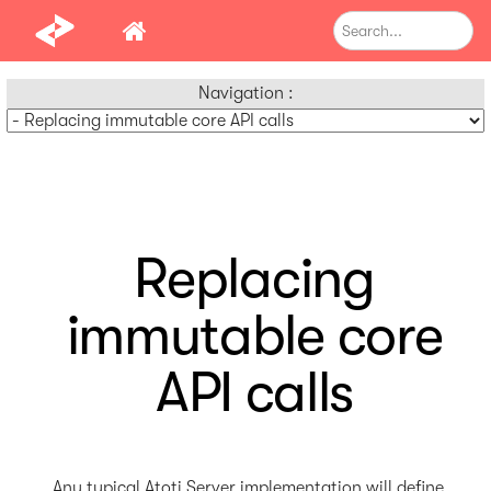
Navigation :
Replacing
immutable core
API calls
Any typical Atoti Server implementation will define