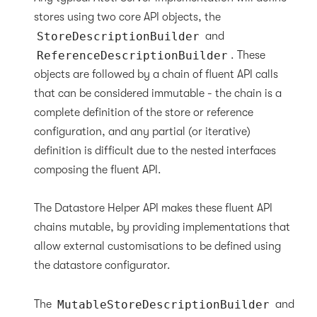
stores using two core API objects, the
StoreDescriptionBuilder
and
ReferenceDescriptionBuilder
. These
objects are followed by a chain of fluent API calls
that can be considered immutable - the chain is a
complete definition of the store or reference
configuration, and any partial (or iterative)
definition is difficult due to the nested interfaces
composing the fluent API.
The Datastore Helper API makes these fluent API
chains mutable, by providing implementations that
allow external customisations to be defined using
the datastore configurator.
The
MutableStoreDescriptionBuilder
and