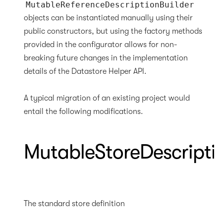
MutableReferenceDescriptionBuilder
objects can be instantiated manually using their
public constructors, but using the factory methods
provided in the configurator allows for non-
breaking future changes in the implementation
details of the Datastore Helper API.
A typical migration of an existing project would
entail the following modifications.
MutableStoreDescripti
The standard store definition