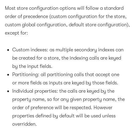
Most store configuration options will follow a standard
order of precedence (custom configuration for the store,
custom global configuration, default store configuration),
except for:
Custom indexes: as multiple secondary indexes can
be created for a store, the indexing calls are keyed
by the input fields.
Partitioning: all partitioning calls that accept one
or more fields as inputs are keyed by those fields.
Individual properties: the calls are keyed by the
property name, so for any given property name, the
order of preference will be respected. However
properties defined by default will be used unless
overridden.