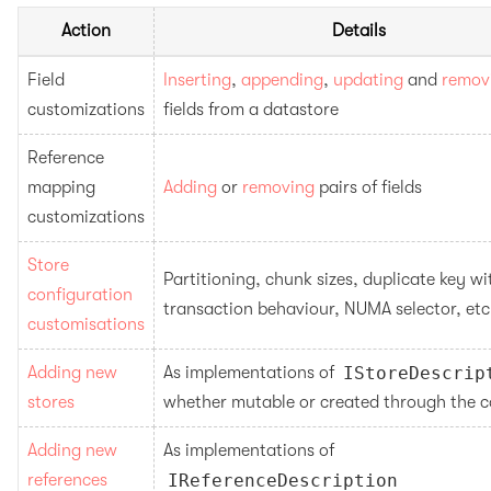
Action
Details
Field 
Inserting
, 
appending
, 
updating
 and 
remov
customizations
fields from a datastore
Reference 
mapping 
Adding
 or 
removing
 pairs of fields
customizations
Store 
Partitioning, chunk sizes, duplicate key wit
configuration 
transaction behaviour, NUMA selector, etc
customisations
Adding new 
As implementations of 
IStoreDescrip
stores
whether mutable or created through the c
Adding new 
As implementations of 
references
IReferenceDescription