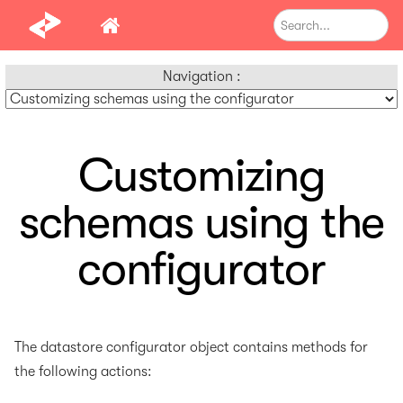
Navigation :
Customizing
schemas using the
configurator
The datastore configurator object contains methods for
the following actions: