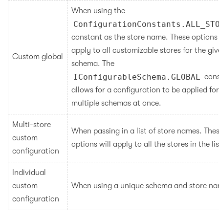
When using the 
ConfigurationConstants.ALL_ST
constant as the store name. These options w
apply to all customizable stores for the giv
Custom global
schema. The 
IConfigurableSchema.GLOBAL
 cons
allows for a configuration to be applied for 
multiple schemas at once.
Multi-store 
When passing in a list of store names. Thes
custom 
options will apply to all the stores in the lis
configuration
Individual 
custom 
When using a unique schema and store na
configuration