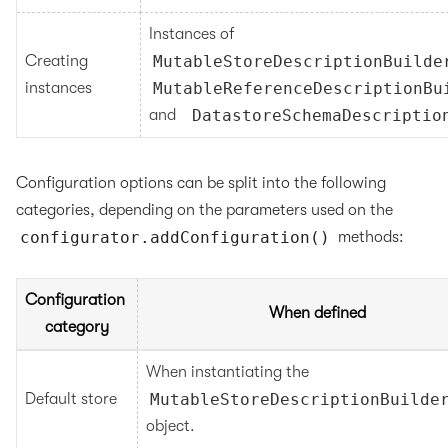
Instances of 
Creating 
MutableStoreDescriptionBuilde
instances
MutableReferenceDescriptionBu
and   
DatastoreSchemaDescriptio
Configuration options can be split into the following
categories, depending on the parameters used on the
configurator.addConfiguration()
methods:
Configuration 
When defined
category
When instantiating the 
Default store
MutableStoreDescriptionBuilde
object.