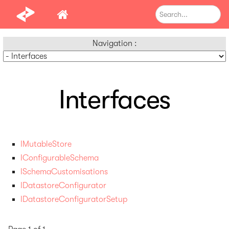
Navigation :
Interfaces
IMutableStore
IConfigurableSchema
ISchemaCustomisations
IDatastoreConfigurator
IDatastoreConfiguratorSetup