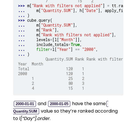
            7             15    2
>>> 
m
[
"Rank with filters not applied"
]
=
tt
.
rank
... 
m
[
"Quantity.SUM"
],
h
[
"Date"
],
apply_filt
... 
)
>>> 
cube
.
query
(
... 
m
[
"Quantity.SUM"
],
... 
m
[
"Rank"
],
... 
m
[
"Rank with filters not applied"
],
... 
levels
=
[
l
[
"Month"
]],
... 
include_totals
=
True
,
... 
filter
=
l
[
"Year"
]
==
"2000"
,
... 
)
            Quantity.SUM Rank Rank with filters 
Year  Month
Total                120    1                   
2000                 120    1                   
      1               25    2                   
      2               80    3                   
      4               15    1                   
and
have the same
2000-01-01
2000-01-05
value so they’re ranked according
Quantity.SUM
to
l[“Day”].order
.