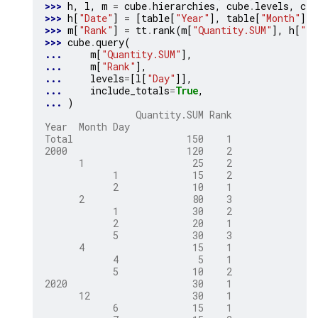
>>> 
h
,
l
,
m
=
cube
.
hierarchies
,
cube
.
levels
,
cub
>>> 
h
[
"Date"
]
=
[
table
[
"Year"
],
table
[
"Month"
],
>>> 
m
[
"Rank"
]
=
tt
.
rank
(
m
[
"Quantity.SUM"
],
h
[
"Da
>>> 
cube
.
query
(
... 
m
[
"Quantity.SUM"
],
... 
m
[
"Rank"
],
... 
levels
=
[
l
[
"Day"
]],
... 
include_totals
=
True
,
... 
)
                Quantity.SUM Rank
Year  Month Day
Total                    150    1
2000                     120    2
      1                   25    2
            1             15    2
            2             10    1
      2                   80    3
            1             30    2
            2             20    1
            5             30    3
      4                   15    1
            4              5    1
            5             10    2
2020                      30    1
      12                  30    1
            6             15    1