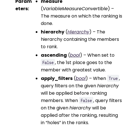
Param
measure
eters
:
(
VariableMeasureConvertible
) –
The measure on which the ranking is
done.
hierarchy
(
Hierarchy
) – The
hierarchy containing the members
to rank.
ascending
(
bool
) – When set to
, the 1st place goes to the
False
member with greatest value.
apply_filters
(
bool
) – When
,
True
query filters on the given
hierarchy
will be applied before ranking
members. When
, query filters
False
on the given
hierarchy
will be
applied after the ranking, resulting
in “holes” in the ranks.