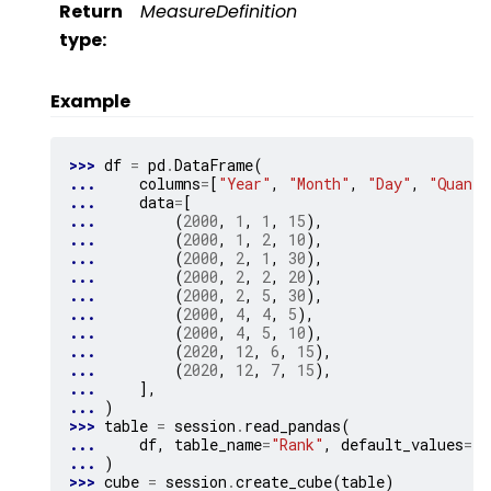
Return
MeasureDefinition
type
:
Example
>>> 
df
=
pd
.
DataFrame
(
... 
columns
=
[
"Year"
,
"Month"
,
"Day"
,
"Quanti
... 
data
=
[
... 
(
2000
,
1
,
1
,
15
),
... 
(
2000
,
1
,
2
,
10
),
... 
(
2000
,
2
,
1
,
30
),
... 
(
2000
,
2
,
2
,
20
),
... 
(
2000
,
2
,
5
,
30
),
... 
(
2000
,
4
,
4
,
5
),
... 
(
2000
,
4
,
5
,
10
),
... 
(
2020
,
12
,
6
,
15
),
... 
(
2020
,
12
,
7
,
15
),
... 
],
... 
)
>>> 
table
=
session
.
read_pandas
(
... 
df
,
table_name
=
"Rank"
,
default_values
=
{
"
... 
)
>>> 
cube
=
session
.
create_cube
(
table
)