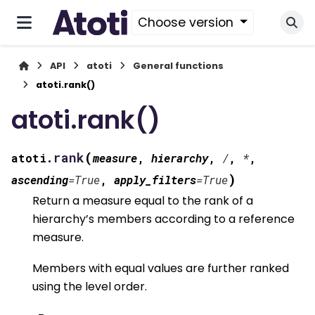
Choose version
API
atoti
General functions
atoti.rank()
atoti.rank()
(
rank
atoti.
measure
,
hierarchy
,
/
,
*
,
)
ascending
=
True
,
apply_filters
=
True
Return a measure equal to the rank of a
hierarchy’s members according to a reference
measure.
Members with equal values are further ranked
using the level order.