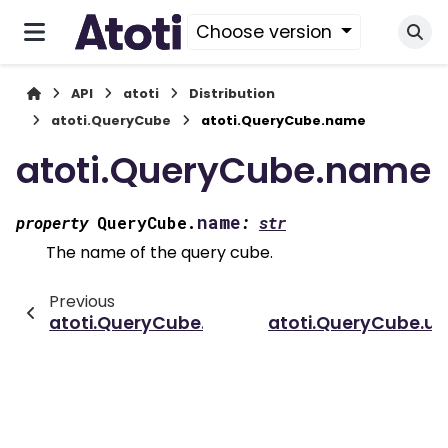
Choose version
API
atoti
Distribution
atoti.QueryCube
atoti.QueryCube.name
atoti.QueryCube.name
name
property
QueryCube.
:
str
The name of the query cube.
Previous
atoti.QueryCube.distributing_levels
atoti.QueryCube.