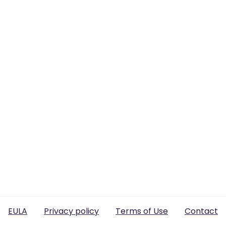
EULA
Privacy policy
Terms of Use
Contact