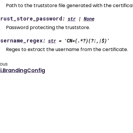
Path to the truststore file generated with the certificat
trust_store_password
:
str
|
None
Password protecting the truststore.
username_regex
:
str
=
'CN=(.*?)(?:,|$)'
Regex to extract the username from the certificate.
ious
i.BrandingConfig