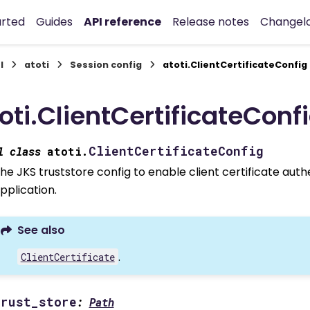
arted
Guides
API reference
Release notes
Changel
I
atoti
Session config
atoti.ClientCertificateConfig
oti.ClientCertificateConf
ClientCertificateConfig
l
class
atoti.
he JKS truststore config to enable client certificate aut
pplication.
See also
.
ClientCertificate
trust_store
:
Path