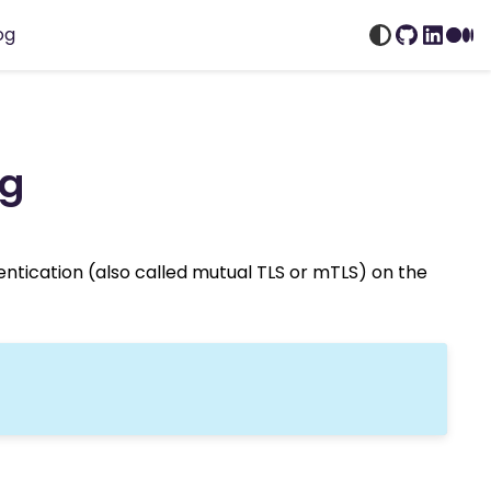
og
GitHub
Linked
Me
ig
hentication (also called mutual TLS or mTLS) on the