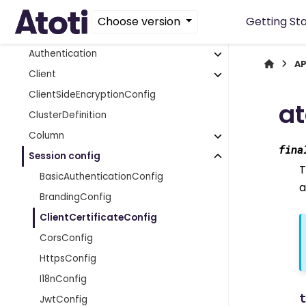
App extensions
Choose version
Getting St
Array functions
Authentication
AP
Client
ClientSideEncryptionConfig
at
ClusterDefinition
Column
fina
Session config
T
BasicAuthenticationConfig
a
BrandingConfig
ClientCertificateConfig
CorsConfig
HttpsConfig
I18nConfig
JwtConfig