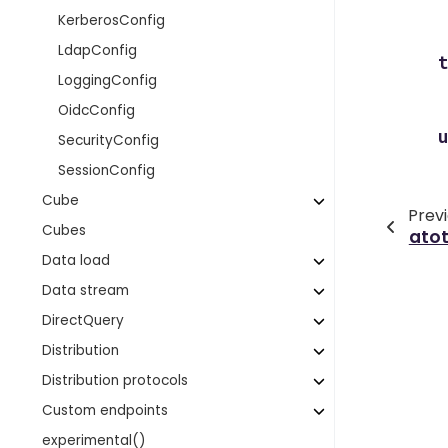
KerberosConfig
LdapConfig
LoggingConfig
OidcConfig
SecurityConfig
SessionConfig
Cube
Prev
Cubes
atot
Data load
Data stream
DirectQuery
Distribution
Distribution protocols
Custom endpoints
experimental()