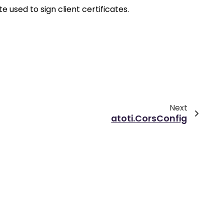
e used to sign client certificates.
Next
atoti.CorsConfig