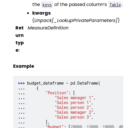
the
of the passed
column
’s
.
keys
Table
kwargs
(
Unpack
[
_LookupPrivateParameters
]
)
Ret
MeasureDefinition
urn
typ
e
:
Example
>>> 
budget_dataframe
=
pd
.
DataFrame
(
... 
{
... 
"Position"
:
[
... 
"Sales manager 1"
,
... 
"Sales person 1"
,
... 
"Sales person 2"
,
... 
"Sales manager 2"
,
... 
"Sales person 3"
,
... 
],
... 
"Budget"
:
[
20000
,
15000
,
10000
,
4000