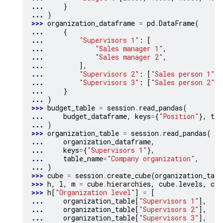
... 
}
... 
)
>>> 
organization_dataframe
=
pd
.
DataFrame
(
... 
{
... 
"Supervisors 1"
:
[
... 
"Sales manager 1"
,
... 
"Sales manager 2"
,
... 
],
... 
"Supervisors 2"
:
[
"Sales person 1"
,
... 
"Supervisors 3"
:
[
"Sales person 2"
,
... 
}
... 
)
>>> 
budget_table
=
session
.
read_pandas
(
... 
budget_dataframe
,
keys
=
{
"Position"
},
tab
... 
)
>>> 
organization_table
=
session
.
read_pandas
(
... 
organization_dataframe
,
... 
keys
=
{
"Supervisors 1"
},
... 
table_name
=
"Company organization"
,
... 
)
>>> 
cube
=
session
.
create_cube
(
organization_tabl
>>> 
h
,
l
,
m
=
cube
.
hierarchies
,
cube
.
levels
,
cub
>>> 
h
[
"Organization level"
]
=
[
... 
organization_table
[
"Supervisors 1"
],
... 
organization_table
[
"Supervisors 2"
],
... 
organization_table
[
"Supervisors 3"
],