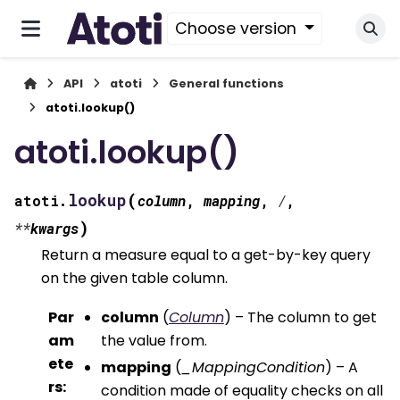
Choose version
API
atoti
General functions
atoti.lookup()
atoti.lookup()
(
lookup
atoti.
column
,
mapping
,
/
,
)
**
kwargs
Return a measure equal to a get-by-key query
on the given table column.
Par
column
(
Column
) – The column to get
am
the value from.
ete
mapping
(
_MappingCondition
) – A
rs
:
condition made of equality checks on all