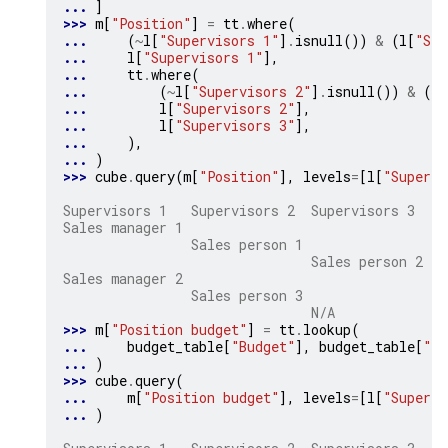
... 
]
>>> 
m
[
"Position"
]
=
tt
.
where
(
... 
(
~
l
[
"Supervisors 1"
]
.
isnull
())
&
(
l
[
"Sup
... 
l
[
"Supervisors 1"
],
... 
tt
.
where
(
... 
(
~
l
[
"Supervisors 2"
]
.
isnull
())
&
(
l
[
... 
l
[
"Supervisors 2"
],
... 
l
[
"Supervisors 3"
],
... 
),
... 
)
>>> 
cube
.
query
(
m
[
"Position"
],
levels
=
[
l
[
"Supervi
                                                
Supervisors 1   Supervisors 2  Supervisors 3
Sales manager 1                                S
                Sales person 1                  
                               Sales person 2   
Sales manager 2                                S
                Sales person 3                  
                               N/A              
>>> 
m
[
"Position budget"
]
=
tt
.
lookup
(
... 
budget_table
[
"Budget"
],
budget_table
[
"Po
... 
)
>>> 
cube
.
query
(
... 
m
[
"Position budget"
],
levels
=
[
l
[
"Supervi
... 
)
                                              Po