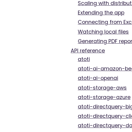
Scaling with distribut
Extending the app
Connecting from Exc
Watching local files
Generating PDF repor
API reference
atoti
atoti-ai-amazon-be
atoti-ai-openai
atoti-storage-aws
atoti-storage-azure
atoti-directquery-bi
atoti-directquery-cl
atoti-directquery-da