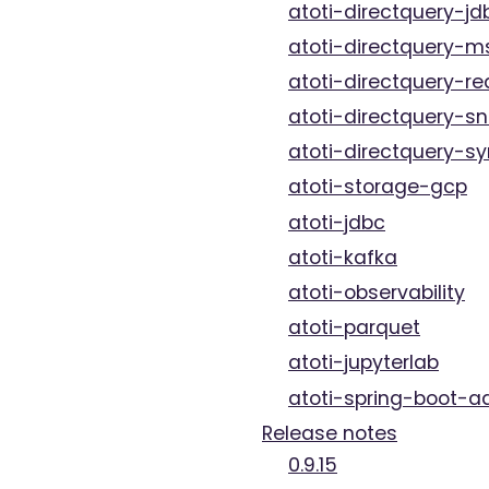
atoti-directquery-jd
atoti-directquery-m
atoti-directquery-re
atoti-directquery-s
atoti-directquery-s
atoti-storage-gcp
atoti-jdbc
atoti-kafka
atoti-observability
atoti-parquet
atoti-jupyterlab
atoti-spring-boot-a
Release notes
0.9.15