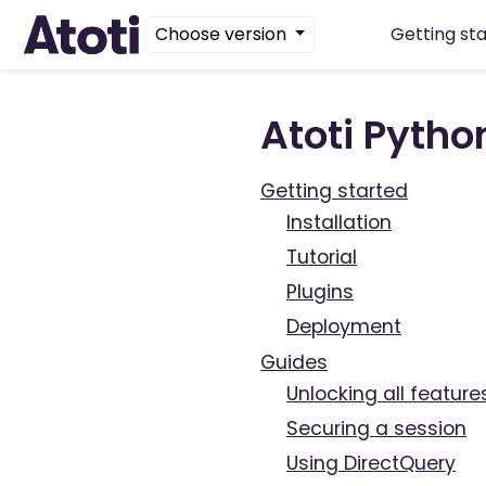
Choose version
Getting st
Atoti Pyth
Getting started
Installation
Tutorial
Plugins
Deployment
Guides
Unlocking all feature
Securing a session
Using DirectQuery