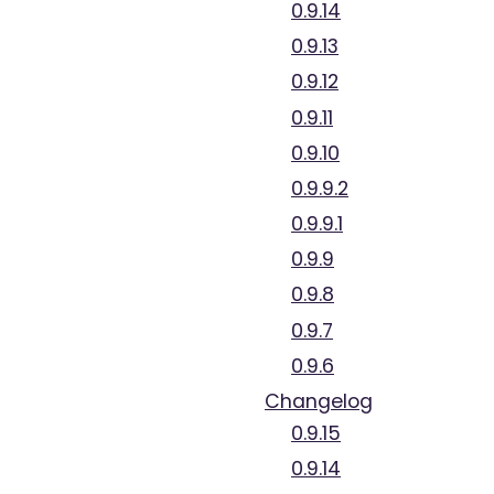
0.9.14
0.9.13
0.9.12
0.9.11
0.9.10
0.9.9.2
0.9.9.1
0.9.9
0.9.8
0.9.7
0.9.6
Changelog
0.9.15
0.9.14