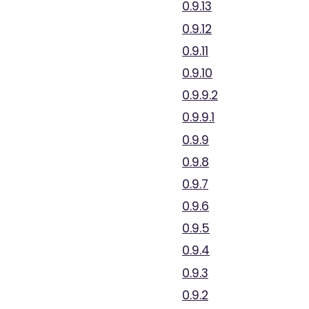
0.9.13
0.9.12
0.9.11
0.9.10
0.9.9.2
0.9.9.1
0.9.9
0.9.8
0.9.7
0.9.6
0.9.5
0.9.4
0.9.3
0.9.2