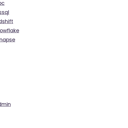
bc
ssql
dshift
nowflake
ynapse
dmin